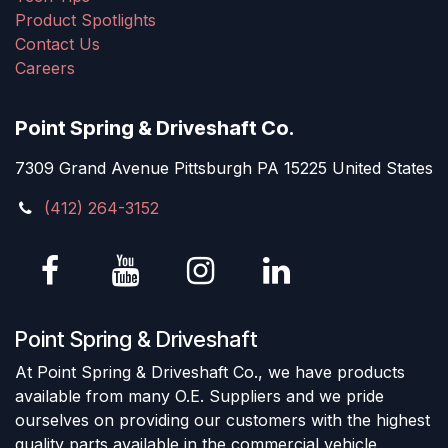
Product Spotlights
Contact Us
Careers
Point Spring & Driveshaft Co.
7309 Grand Avenue Pittsburgh PA 15225 United States
(412) 264-3152
Point Spring & Driveshaft
At Point Spring & Driveshaft Co., we have products
available from many O.E. Suppliers and we pride
ourselves on providing our customers with the highest
quality parts available in the commercial vehicle