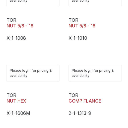
availability
availability
TOR
TOR
NUT 5/8 - 18
NUT 5/8 - 18
X-1-1008
X-1-1010
Please login for pricing &
Please login for pricing &
availability
availability
TOR
TOR
NUT HEX
COMP FLANGE
X-1-1606M
2-1-1313-9