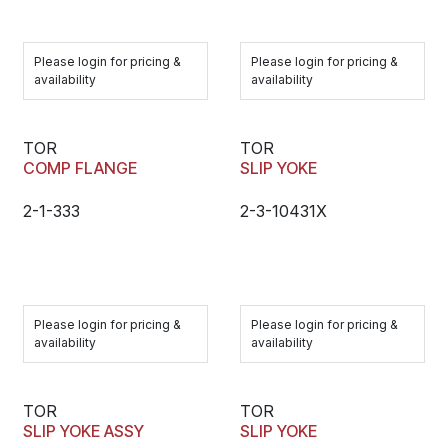
Please login for pricing &
Please login for pricing &
availability
availability
TOR
TOR
COMP FLANGE
SLIP YOKE
2-1-333
2-3-10431X
Please login for pricing &
Please login for pricing &
availability
availability
TOR
TOR
SLIP YOKE ASSY
SLIP YOKE