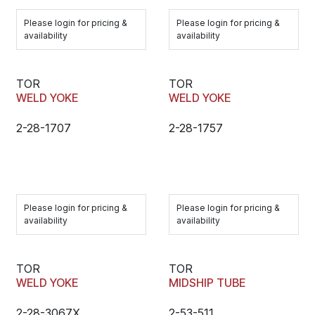
Please login for pricing &
Please login for pricing &
availability
availability
TOR
TOR
WELD YOKE
WELD YOKE
2-28-1707
2-28-1757
Please login for pricing &
Please login for pricing &
availability
availability
TOR
TOR
WELD YOKE
MIDSHIP TUBE
2-28-3067X
2-53-511