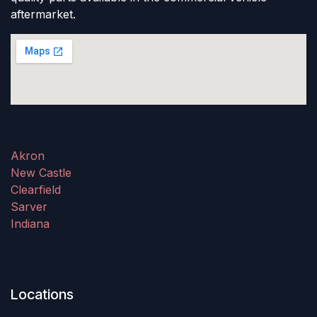
aftermarket.
Akron
New Castle
Clearfield
Sarver
Indiana
Locations