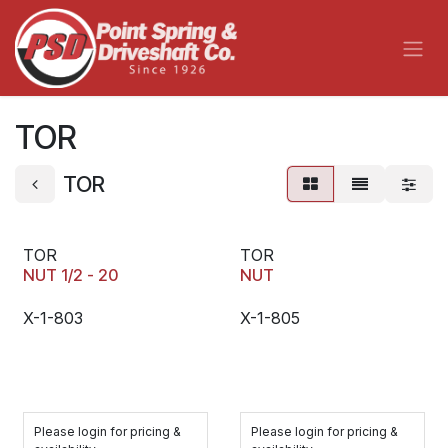
Skip to Content
TOR
TOR
TOR
TOR
NUT 1/2 - 20
NUT
X-1-803
X-1-805
Please login for pricing &
Please login for pricing &