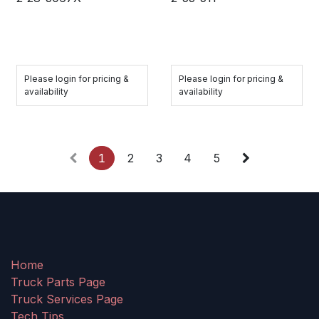
Please login for pricing &
Please login for pricing &
availability
availability
1
2
3
4
5
Home
Truck Parts Page
Truck Services Page
Tech Tips