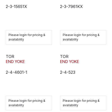
2-3-15651X
2-3-7961KX
Please login for pricing &
Please login for pricing &
availability
availability
TOR
TOR
END YOKE
END YOKE
2-4-4601-1
2-4-523
Please login for pricing &
Please login for pricing &
availability
availability