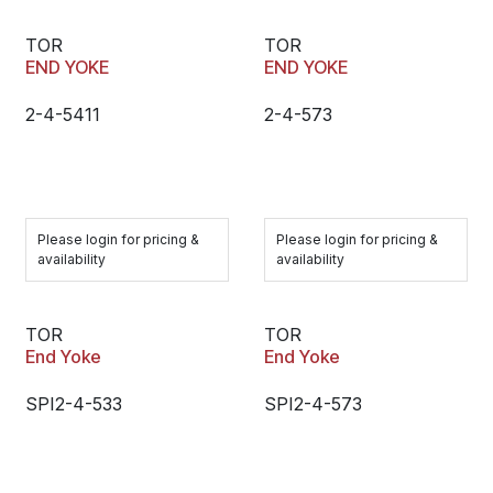
TOR
TOR
END YOKE
END YOKE
2-4-5411
2-4-573
Please login for pricing &
Please login for pricing &
availability
availability
TOR
TOR
End Yoke
End Yoke
SPI2-4-533
SPI2-4-573