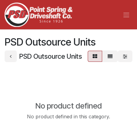
Skip to Content
PSD Outsource Units
PSD Outsource Units
No product defined
No product defined in this category.