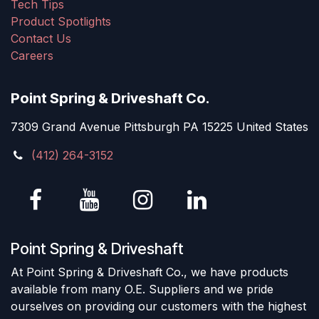
Tech Tips
Product Spotlights
Contact Us
Careers
Point Spring & Driveshaft Co.
7309 Grand Avenue Pittsburgh PA 15225 United States
(412) 264-3152
Point Spring & Driveshaft
At Point Spring & Driveshaft Co., we have products
available from many O.E. Suppliers and we pride
ourselves on providing our customers with the highest