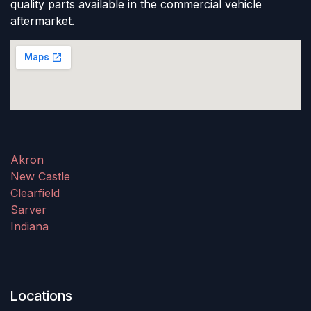
quality parts available in the commercial vehicle
aftermarket.
Akron
New Castle
Clearfield
Sarver
Indiana
Locations