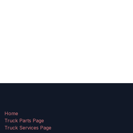
Home
Truck Parts Page
Truck Services Page