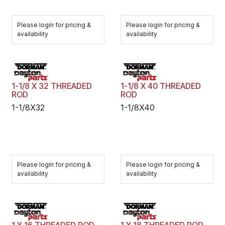
Please login for pricing &
Please login for pricing &
availability
availability
1-1/8 X 32 THREADED
1-1/8 X 40 THREADED
ROD
ROD
1-1/8X32
1-1/8X40
Please login for pricing &
Please login for pricing &
availability
availability