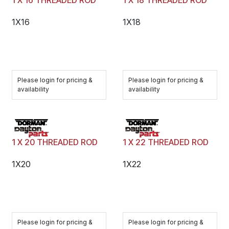
1 X 16 THREADED ROD
1 X 18 THREADED ROD
1X16
1X18
Please login for pricing &
Please login for pricing &
availability
availability
1 X 20 THREADED ROD
1 X 22 THREADED ROD
1X20
1X22
Please login for pricing &
Please login for pricing &