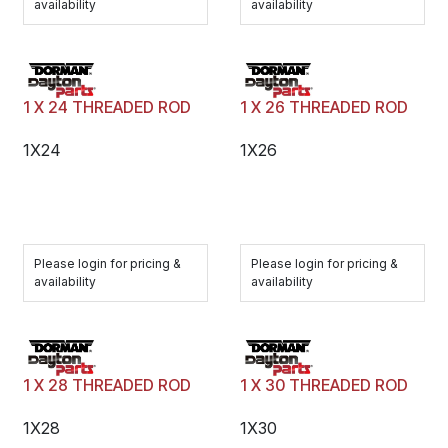
availability
availability
1 X 24 THREADED ROD
1 X 26 THREADED ROD
1X24
1X26
Please login for pricing &
Please login for pricing &
availability
availability
1 X 28 THREADED ROD
1 X 30 THREADED ROD
1X28
1X30