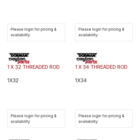
Please login for pricing &
Please login for pricing &
availability
availability
1 X 32 THREADED ROD
1 X 34 THREADED ROD
1X32
1X34
Please login for pricing &
Please login for pricing &
availability
availability