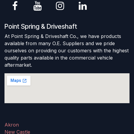
Point Spring & Driveshaft
At Point Spring & Driveshaft Co., we have products
available from many O.E. Suppliers and we pride
ourselves on providing our customers with the highest
quality parts available in the commercial vehicle
aftermarket.
Akron
New Castle