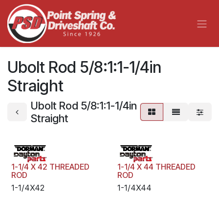
Skip to Content
Ubolt Rod 5/8:1:1-1/4in
Straight
Ubolt Rod 5/8:1:1-1/4in
Straight
1-1/4 X 42 THREADED
1-1/4 X 44 THREADED
ROD
ROD
1-1/4X42
1-1/4X44