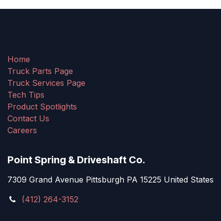
Home
Truck Parts Page
Truck Services Page
Tech Tips
Product Spotlights
Contact Us
Careers
Point Spring & Driveshaft Co.
7309 Grand Avenue Pittsburgh PA 15225 United States
(412) 264-3152