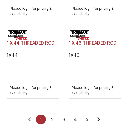
Please login for pricing &
Please login for pricing &
availability
availability
1 X 44 THREADED ROD
1 X 46 THREADED ROD
1X44
1X46
Please login for pricing &
Please login for pricing &
availability
availability
1
2
3
4
5