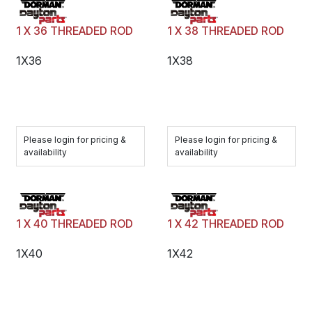
1 X 36 THREADED ROD
1 X 38 THREADED ROD
1X36
1X38
Please login for pricing &
Please login for pricing &
availability
availability
1 X 40 THREADED ROD
1 X 42 THREADED ROD
1X40
1X42