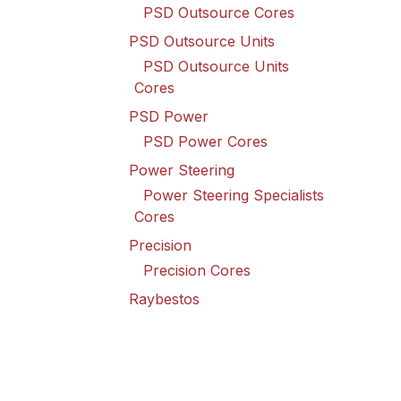
PSD Outsource Cores
PSD Outsource Units
PSD Outsource Units
Cores
PSD Power
PSD Power Cores
Power Steering
Power Steering Specialists
Cores
Precision
Precision Cores
Raybestos
Raybestos Cores
Spicer Driveline
Spicer Driveline Cores