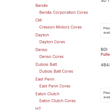
SD 1
Bendix
Bendix Corporation Cores
CM
Cresson Motors Cores
Plea
avail
Dayton
Dayton Cores
BDI
Denso
Pulle
Denso Cores
Dubois Batt
4B4
Dubois Batt Cores
East Penn
East Penn Cores
Plea
Eaton Clutch
avail
Eaton Clutch Cores
HT