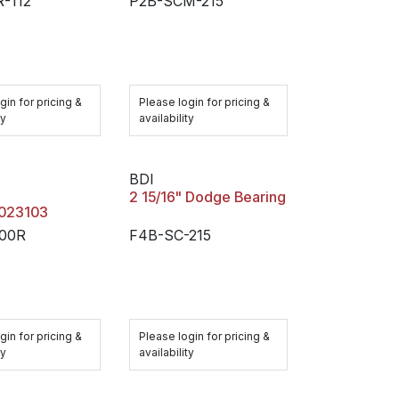
-112
P2B-SCM-215
gin for pricing &
Please login for pricing &
ty
availability
BDI
2 15/16" Dodge Bearing
/023103
200R
F4B-SC-215
gin for pricing &
Please login for pricing &
ty
availability