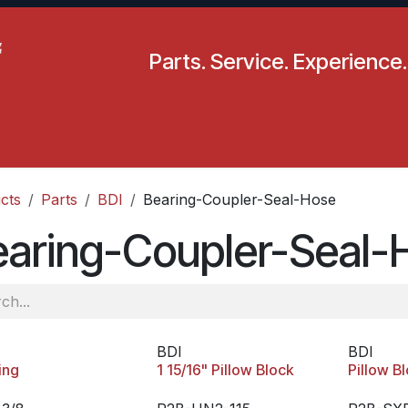
Parts. Service. Experience.
pecials
Resources
Locations
BLS
Our Company
cts
Parts
BDI
Bearing-Coupler-Seal-Hose
earing-Coupler-Seal-
BDI
BDI
ing
1 15/16" Pillow Block
Pillow B