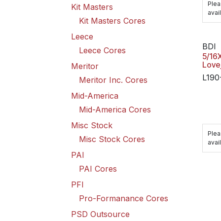
Plea
Kit Masters
avail
Kit Masters Cores
Leece
BDI
Leece Cores
5/16
Love
Meritor
L190
Meritor Inc. Cores
Mid-America
Mid-America Cores
Misc Stock
Plea
Misc Stock Cores
avail
PAI
PAI Cores
PFI
Pro-Formanance Cores
PSD Outsource