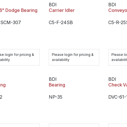
BDI
BDI
16" Dodge Bearing
Carrier Idler
Conveyor
-SCM-307
C5-F-24SB
C5-R-25
se login for pricing &
Please login for pricing &
Please lo
ability
availability
availabili
BDI
BDI
ing
Bearing
Check V
2
NP-35
DVC-61-