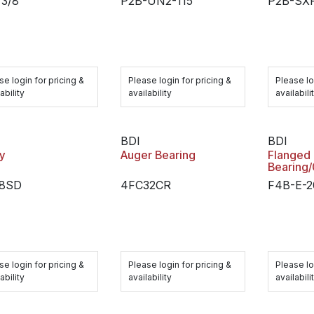
 3/8
P2B-UN2-115
P2B-SXR
se login for pricing &
Please login for pricing &
Please lo
ability
availability
availabili
BDI
BDI
y
Auger Bearing
Flanged
Bearing
.8SD
4FC32CR
F4B-E-
se login for pricing &
Please login for pricing &
Please lo
ability
availability
availabili