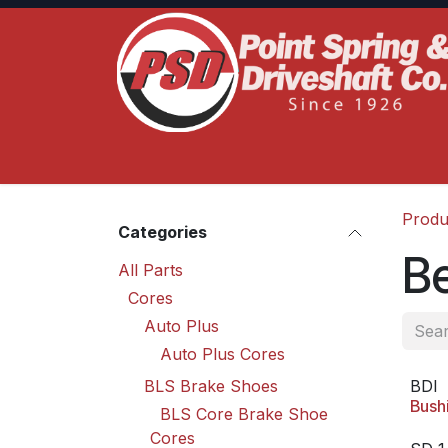
Skip to Content
Home
Product Lines
Truck Services
S
Produ
Categories
B
All Parts
Cores
Auto Plus
Auto Plus Cores
BLS Brake Shoes
BDI
Bush
BLS Core Brake Shoe
Cores