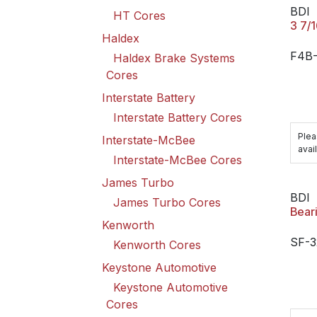
BDI
HT Cores
3 7/
Haldex
F4B
Haldex Brake Systems
Cores
Interstate Battery
Interstate Battery Cores
Plea
Interstate-McBee
avail
Interstate-McBee Cores
James Turbo
BDI
James Turbo Cores
Bear
Kenworth
SF-3
Kenworth Cores
Keystone Automotive
Keystone Automotive
Cores