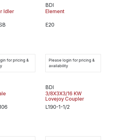
BDI
 Idler
Element
SB
E20
gin for pricing &
Please login for pricing &
ty
availability
BDI
ale
3/8X3X3/16 KW
Lovejoy Coupler
106
L190-1-1/2