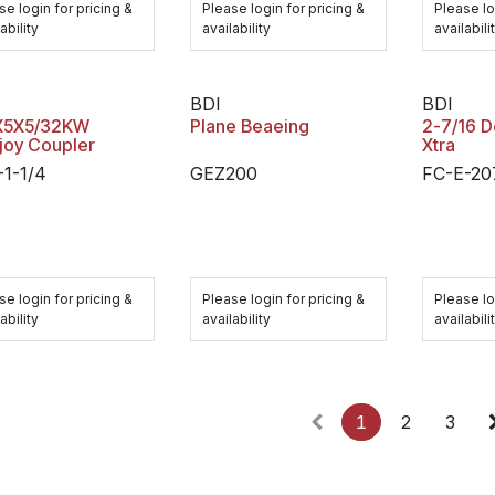
se login for pricing &
Please login for pricing &
Please lo
ability
availability
availabili
BDI
BDI
X5X5/32KW
Plane Beaeing
2-7/16 
joy Coupler
Xtra
-1-1/4
GEZ200
FC-E-20
se login for pricing &
Please login for pricing &
Please lo
ability
availability
availabili
1
2
3