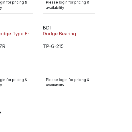
gin for pricing &
Please login for pricing &
ty
availability
BDI
Dodge Type E-
Dodge Bearing
7R
TP-G-215
gin for pricing &
Please login for pricing &
ty
availability