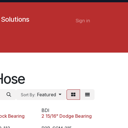
 Solutions
Sign in
Contact us
Careers
Hose
Featured
Sort By:
BDI
lock Bearing
2 15/16" Dodge Bearing