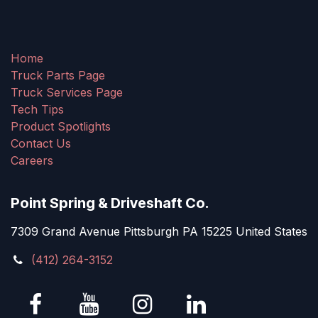
Home
Truck Parts Page
Truck Services Page
Tech Tips
Product Spotlights
Contact Us
Careers
Point Spring & Driveshaft Co.
7309 Grand Avenue Pittsburgh PA 15225 United States
(412) 264-3152