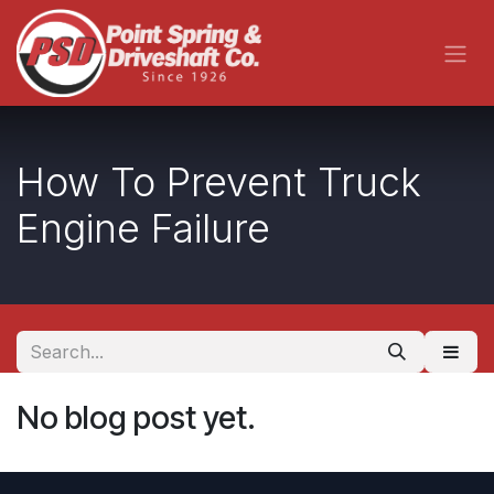
Skip to Content
How To Prevent Truck
Engine Failure
No blog post yet.