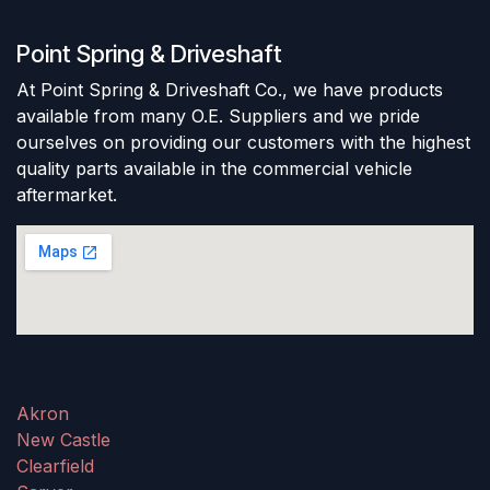
Point Spring & Driveshaft
At Point Spring & Driveshaft Co., we have products
available from many O.E. Suppliers and we pride
ourselves on providing our customers with the highest
quality parts available in the commercial vehicle
aftermarket.
Akron
New Castle
Clearfield