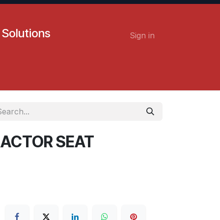
 Solutions
Sign in
Contact us
Careers
TRACTOR SEAT