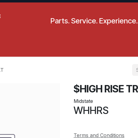
Parts. Service. Experience.
pecials
Resources
Locations
BLS
Our Company
AT
$HIGH RISE 
Midstate
WHHRS
Terms and Conditions