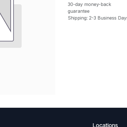
30-day money-back
guarantee
Shipping: 2-3 Business Day
Locations