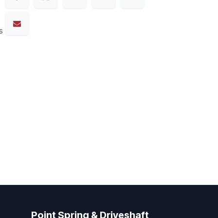
s
Point Spring & Driveshaft