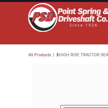
Skip to Content
Home
Product Lines
Truck Services
S
All Products
$HIGH RISE TRACTOR SE