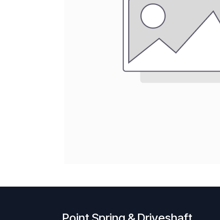
Point Spring & Driveshaft