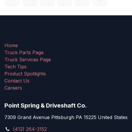
Home
Truck Parts Page
Truck Services Page
Tech Tips
Product Spotlights
Contact Us
Careers
Point Spring & Driveshaft Co.
7309 Grand Avenue Pittsburgh PA 15225 United States
(412) 264-3152