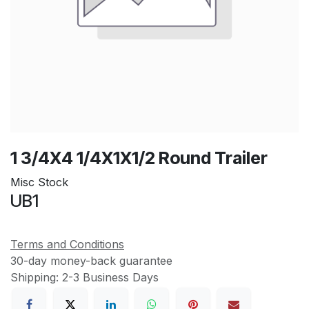
1 3/4X4 1/4X1X1/2 Round Trailer
Misc Stock
UB1
Terms and Conditions
30-day money-back guarantee
Shipping: 2-3 Business Days