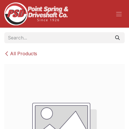
Skip to Content
All Products