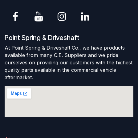
Point Spring & Driveshaft
At Point Spring & Driveshaft Co., we have products
available from many O.E. Suppliers and we pride
ourselves on providing our customers with the highest
quality parts available in the commercial vehicle
aftermarket.