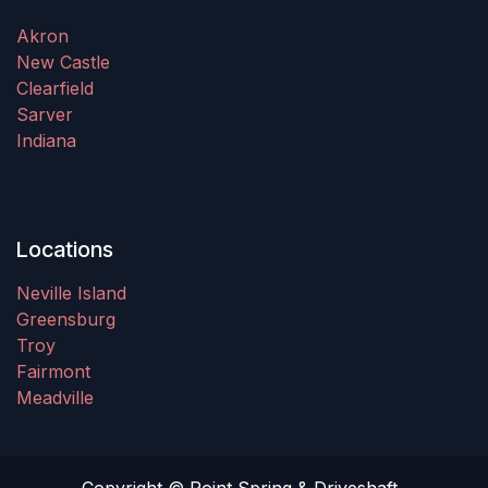
Akron
New Castle
Clearfield
Sarver
Indiana
Locations
Neville Island
Greensburg
Troy
Fairmont
Meadville