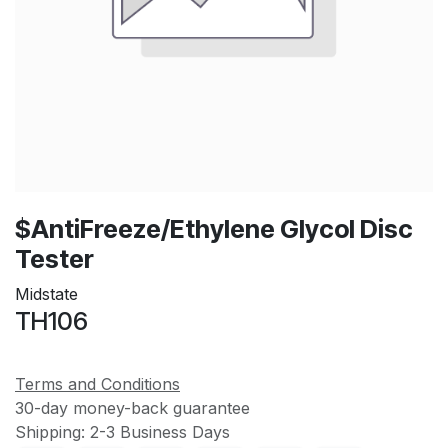
$AntiFreeze/Ethylene Glycol Disc
Tester
Midstate
TH106
Terms and Conditions
30-day money-back guarantee
Shipping: 2-3 Business Days