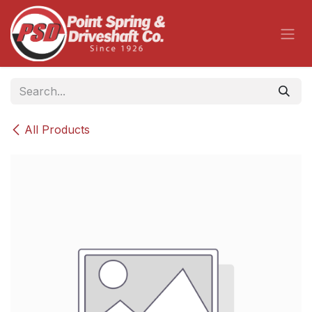
Skip to Content
All Products