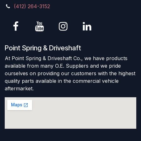
(412) 264-3152
Point Spring & Driveshaft
At Point Spring & Driveshaft Co., we have products
available from many O.E. Suppliers and we pride
ourselves on providing our customers with the highest
quality parts available in the commercial vehicle
aftermarket.