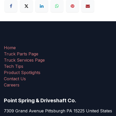
Home
Truck Parts Page
Truck Services Page
Tech Tips
Product Spotlights
Contact Us
Careers
Point Spring & Driveshaft Co.
7309 Grand Avenue Pittsburgh PA 15225 United States