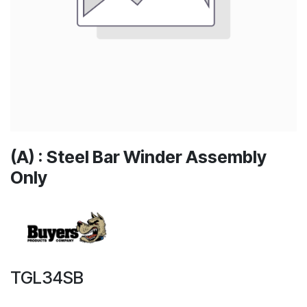
(A) : Steel Bar Winder Assembly
Only
TGL34SB