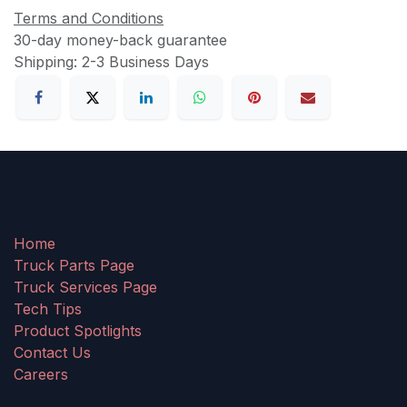
Terms and Conditions
30-day money-back guarantee
Shipping: 2-3 Business Days
Home
Truck Parts Page
Truck Services Page
Tech Tips
Product Spotlights
Contact Us
Careers