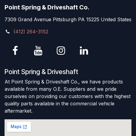
Point Spring & Driveshaft Co.
7309 Grand Avenue Pittsburgh PA 15225 United States
(412) 264-3152
Point Spring & Driveshaft
At Point Spring & Driveshaft Co., we have products
available from many O.E. Suppliers and we pride
ourselves on providing our customers with the highest
quality parts available in the commercial vehicle
aftermarket.