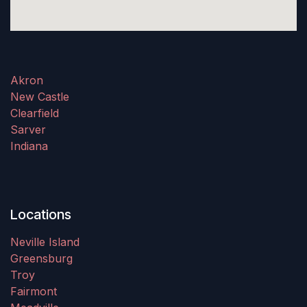
Akron
New Castle
Clearfield
Sarver
Indiana
Locations
Neville Island
Greensburg
Troy
Fairmont