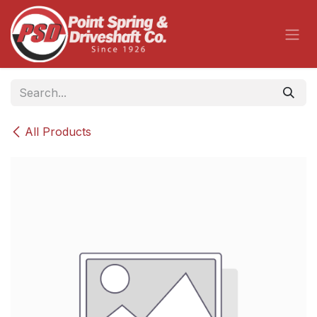
Skip to Content
All Products