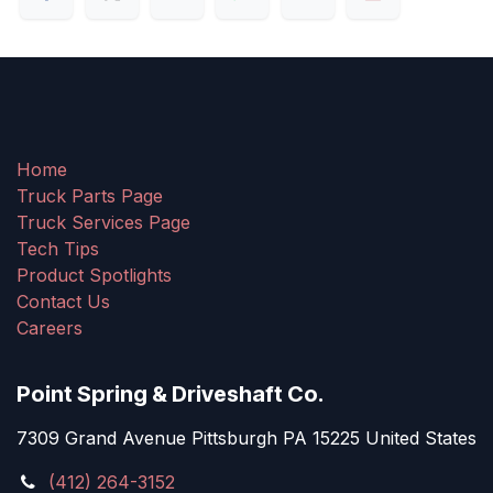
Home
Truck Parts Page
Truck Services Page
Tech Tips
Product Spotlights
Contact Us
Careers
Point Spring & Driveshaft Co.
7309 Grand Avenue Pittsburgh PA 15225 United States
(412) 264-3152