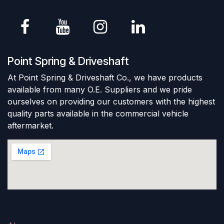
Point Spring & Driveshaft
At Point Spring & Driveshaft Co., we have products
available from many O.E. Suppliers and we pride
ourselves on providing our customers with the highest
quality parts available in the commercial vehicle
aftermarket.