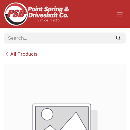
Skip to Content
All Products