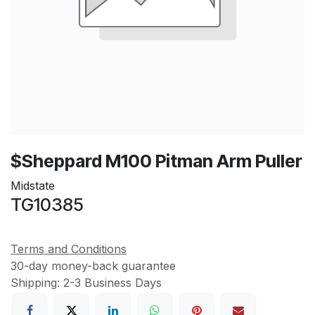
$Sheppard M100 Pitman Arm Puller
Midstate
TG10385
Terms and Conditions
30-day money-back guarantee
Shipping: 2-3 Business Days