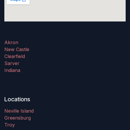
Akron
New Castle
Clearfield
Sarver
Indiana
Locations
Neville Island
Greensburg
Troy