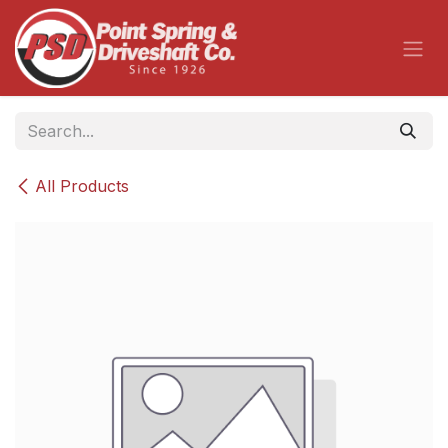
Skip to Content
All Products