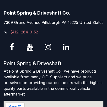
Point Spring & Driveshaft Co.
7309 Grand Avenue Pittsburgh PA 15225 United States
(412) 264-3152
Point Spring & Driveshaft
At Point Spring & Driveshaft Co., we have products
available from many O.E. Suppliers and we pride
ourselves on providing our customers with the highest
quality parts available in the commercial vehicle
aftermarket.