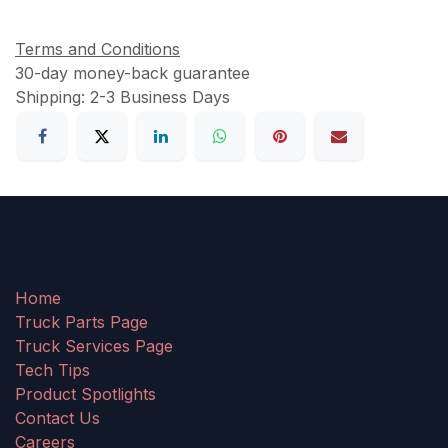
Terms and Conditions
30-day money-back guarantee
Shipping: 2-3 Business Days
Home
Truck Parts Page
Truck Services Page
Tech Tips
Product Spotlights
Contact Us
Careers