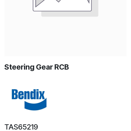
Steering Gear RCB
TAS65219