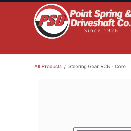
Skip to Content
Home
Product Lines
Truck Services
S
All Products
Steering Gear RCB - Core