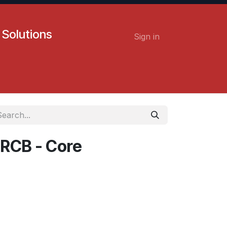
 Solutions
Sign in
Contact us
Careers
 RCB - Core