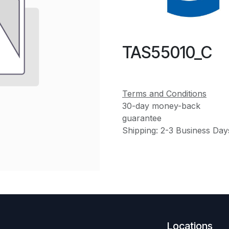
TAS55010_C
Terms and Conditions
30-day money-back
guarantee
Shipping: 2-3 Business Day
Locations