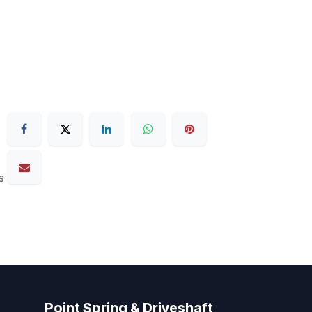
s
Point Spring & Driveshaft