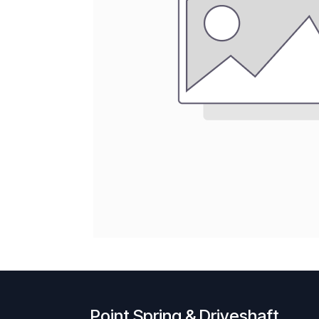
Point Spring & Driveshaft