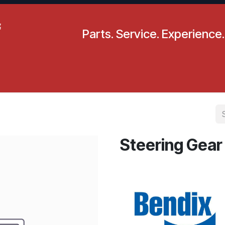
Parts. Service. Experience.
pecials
Resources
Locations
BLS
Our Company
Steering Gear