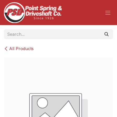
Skip to Content
All Products