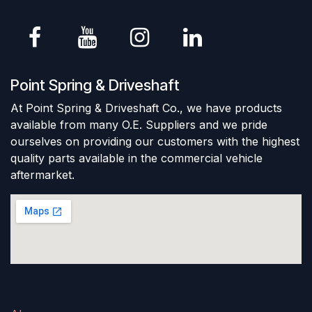
Point Spring & Driveshaft
At Point Spring & Driveshaft Co., we have products
available from many O.E. Suppliers and we pride
ourselves on providing our customers with the highest
quality parts available in the commercial vehicle
aftermarket.