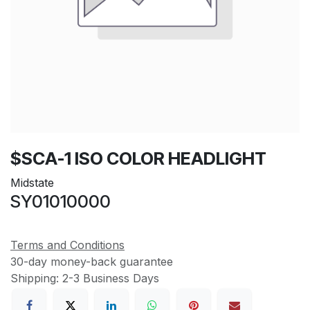
$SCA-1 ISO COLOR HEADLIGHT
Midstate
SY01010000
Terms and Conditions
30-day money-back guarantee
Shipping: 2-3 Business Days