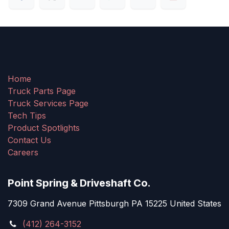
Home
Truck Parts Page
Truck Services Page
Tech Tips
Product Spotlights
Contact Us
Careers
Point Spring & Driveshaft Co.
7309 Grand Avenue Pittsburgh PA 15225 United States
(412) 264-3152