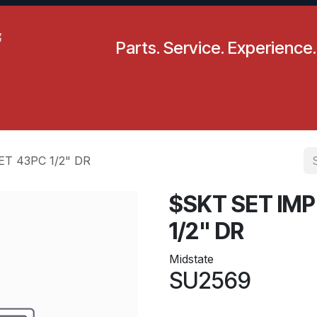
Parts. Service. Experience.
pecials
Resources
Locations
BLS
Our Company
T 43PC 1/2" DR
$SKT SET IM
1/2" DR
Midstate
SU2569