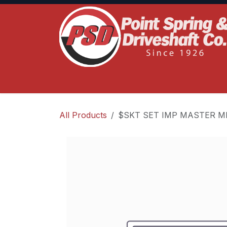
Skip to Content
Home
Product Lines
Truck Services
S
All Products
$SKT SET IMP MASTER ME