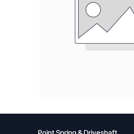
Point Spring & Driveshaft