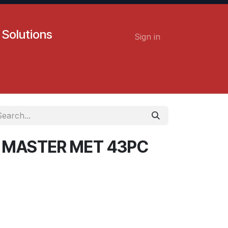
 Solutions
Sign in
Contact us
Careers
P MASTER MET 43PC