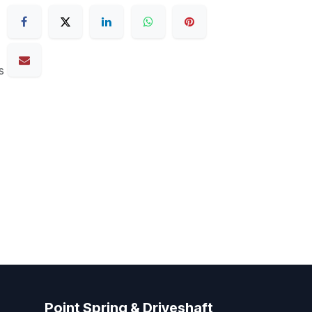
s
Point Spring & Driveshaft