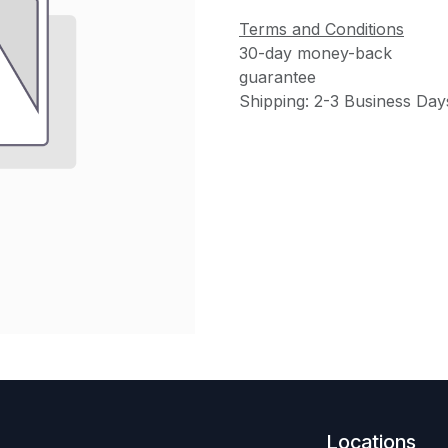
Terms and Conditions
30-day money-back
guarantee
Shipping: 2-3 Business Day
Locations