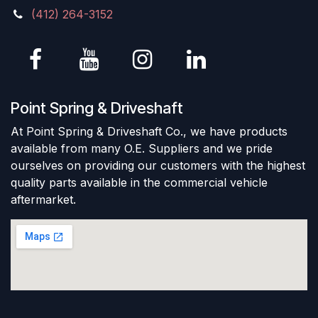
(412) 264-3152
Point Spring & Driveshaft
At Point Spring & Driveshaft Co., we have products
available from many O.E. Suppliers and we pride
ourselves on providing our customers with the highest
quality parts available in the commercial vehicle
aftermarket.