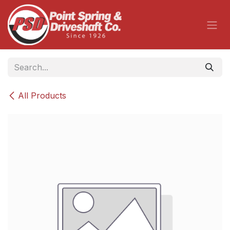
Skip to Content
All Products