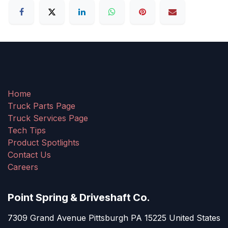
Home
Truck Parts Page
Truck Services Page
Tech Tips
Product Spotlights
Contact Us
Careers
Point Spring & Driveshaft Co.
7309 Grand Avenue Pittsburgh PA 15225 United States