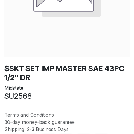
$SKT SET IMP MASTER SAE 43PC
1/2" DR
Midstate
SU2568
Terms and Conditions
30-day money-back guarantee
Shipping: 2-3 Business Days