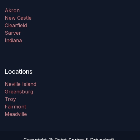
Akron
New Castle
Clearfield
Sarver
Indiana
Locations
Neville Island
Greensburg
Troy
Fairmont
Meadville