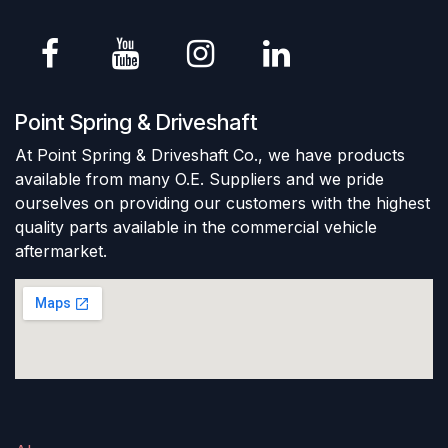
Point Spring & Driveshaft
At Point Spring & Driveshaft Co., we have products
available from many O.E. Suppliers and we pride
ourselves on providing our customers with the highest
quality parts available in the commercial vehicle
aftermarket.