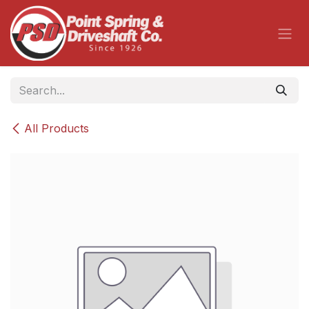
Skip to Content
All Products