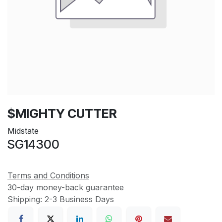
$MIGHTY CUTTER
Midstate
SG14300
Terms and Conditions
30-day money-back guarantee
Shipping: 2-3 Business Days