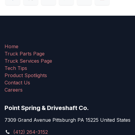
Home
Truck Parts Page
Truck Services Page
Tech Tips
Product Spotlights
Contact Us
Careers
Point Spring & Driveshaft Co.
7309 Grand Avenue Pittsburgh PA 15225 United States
(412) 264-3152