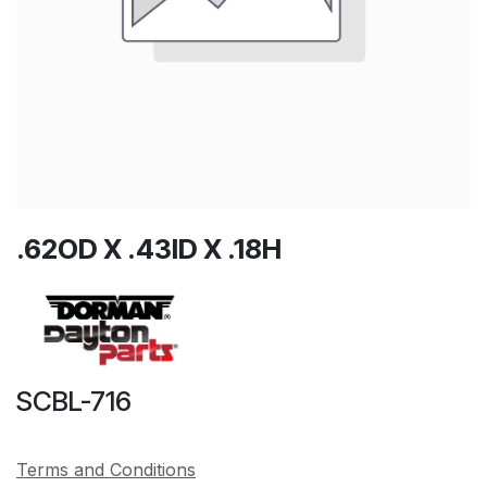
.62OD X .43ID X .18H
SCBL-716
Terms and Conditions