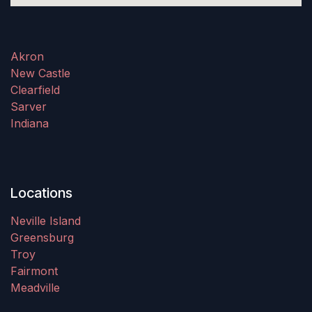
Akron
New Castle
Clearfield
Sarver
Indiana
Locations
Neville Island
Greensburg
Troy
Fairmont
Meadville