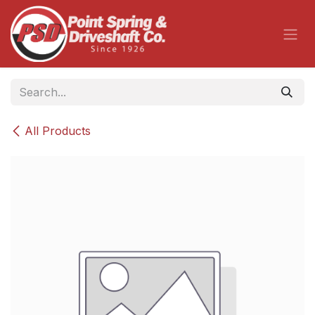
Skip to Content
All Products