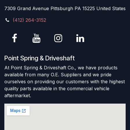
7309 Grand Avenue Pittsburgh PA 15225 United States
(412) 264-3152
Point Spring & Driveshaft
At Point Spring & Driveshaft Co., we have products
available from many O.E. Suppliers and we pride
ourselves on providing our customers with the highest
quality parts available in the commercial vehicle
aftermarket.