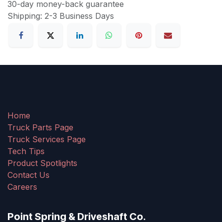
30-day money-back guarantee
Shipping: 2-3 Business Days
Home
Truck Parts Page
Truck Services Page
Tech Tips
Product Spotlights
Contact Us
Careers
Point Spring & Driveshaft Co.