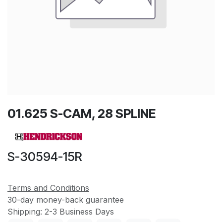
01.625 S-CAM, 28 SPLINE
S-30594-15R
Terms and Conditions
30-day money-back guarantee
Shipping: 2-3 Business Days