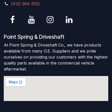
(412) 264-3152
Point Spring & Driveshaft
At Point Spring & Driveshaft Co., we have products
available from many O.E. Suppliers and we pride
ourselves on providing our customers with the highest
quality parts available in the commercial vehicle
aftermarket.