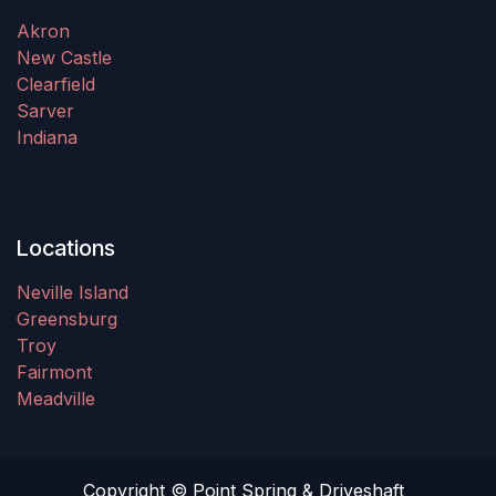
Akron
New Castle
Clearfield
Sarver
Indiana
Locations
Neville Island
Greensburg
Troy
Fairmont
Meadville
Copyright © Point Spring & Driveshaft