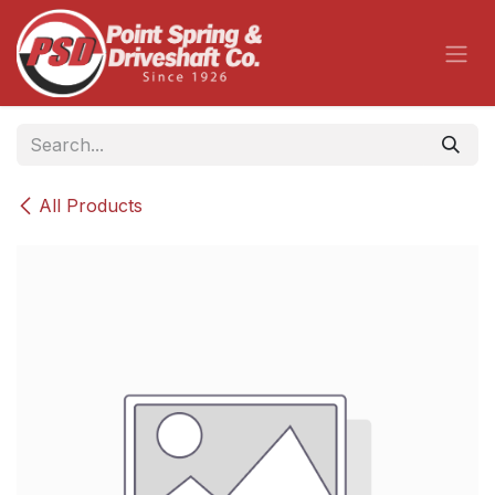
Skip to Content
All Products