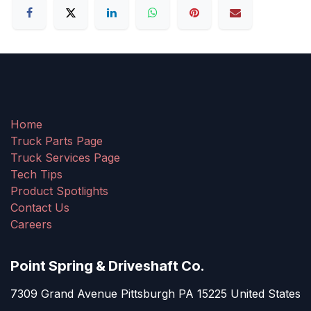
Home
Truck Parts Page
Truck Services Page
Tech Tips
Product Spotlights
Contact Us
Careers
Point Spring & Driveshaft Co.
7309 Grand Avenue Pittsburgh PA 15225 United States