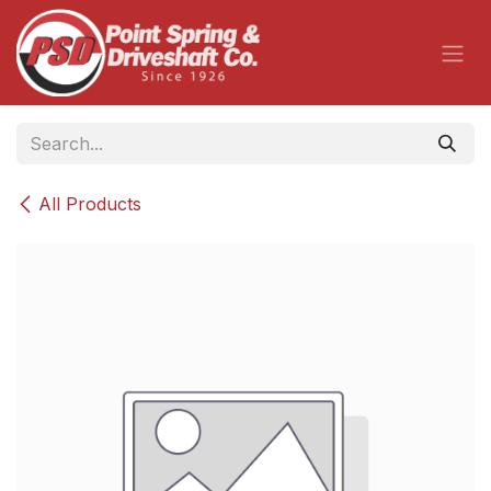
Skip to Content
All Products