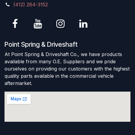
(412) 264-3152
Point Spring & Driveshaft
At Point Spring & Driveshaft Co., we have products
available from many O.E. Suppliers and we pride
ourselves on providing our customers with the highest
quality parts available in the commercial vehicle
aftermarket.