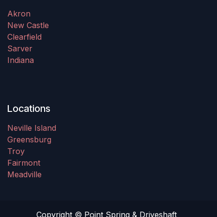
Akron
New Castle
Clearfield
Sarver
Indiana
Locations
Neville Island
Greensburg
Troy
Fairmont
Meadville
Copyright © Point Spring & Driveshaft