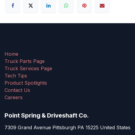
Home
Truck Parts Page
Truck Services Page
Tech Tips
Product Spotlights
Contact Us
Careers
Point Spring & Driveshaft Co.
7309 Grand Avenue Pittsburgh PA 15225 United States