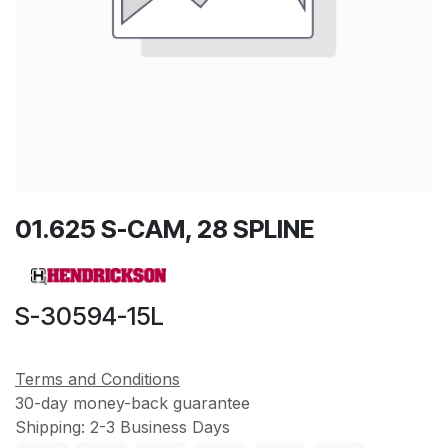
01.625 S-CAM, 28 SPLINE
S-30594-15L
Terms and Conditions
30-day money-back guarantee
Shipping: 2-3 Business Days