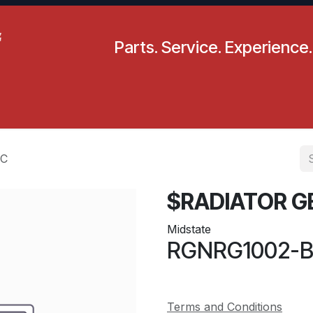
Parts. Service. Experience.
pecials
Resources
Locations
BLS
Our Company
IC
$RADIATOR G
Midstate
RGNRG1002-
Terms and Conditions