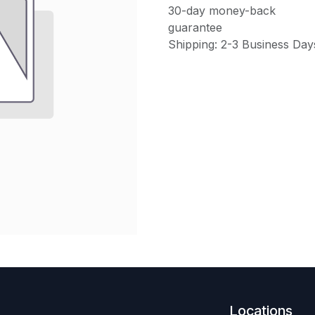
30-day money-back
guarantee
Shipping: 2-3 Business Day
Locations