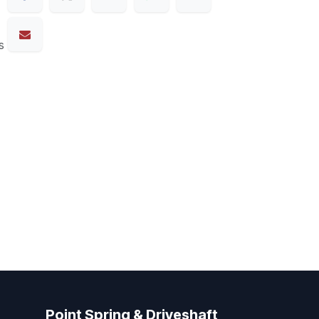
s
Point Spring & Driveshaft