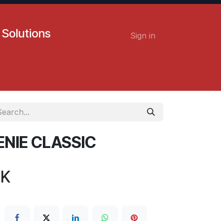
 Solutions
Sign in
Contact us
Careers
ENIE CLASSIC
BK