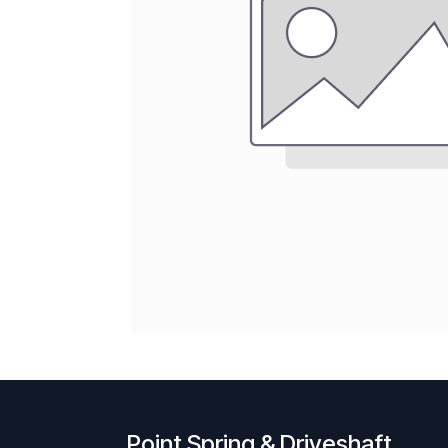
Point Spring & Driveshaft