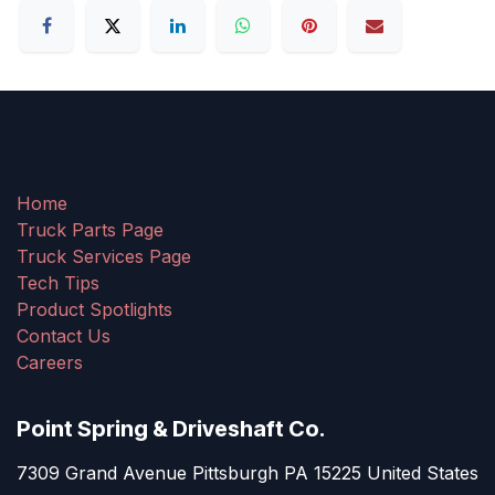
Home
Truck Parts Page
Truck Services Page
Tech Tips
Product Spotlights
Contact Us
Careers
Point Spring & Driveshaft Co.
7309 Grand Avenue Pittsburgh PA 15225 United States