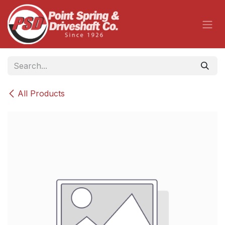
Skip to Content
All Products