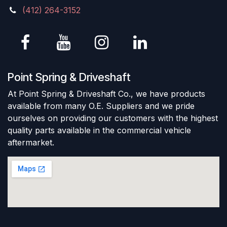
(412) 264-3152
Point Spring & Driveshaft
At Point Spring & Driveshaft Co., we have products
available from many O.E. Suppliers and we pride
ourselves on providing our customers with the highest
quality parts available in the commercial vehicle
aftermarket.