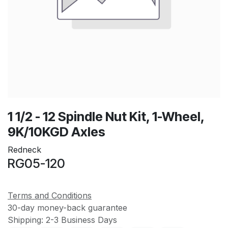
1 1/2 - 12 Spindle Nut Kit, 1-Wheel,
9K/10KGD Axles
Redneck
RG05-120
Terms and Conditions
30-day money-back guarantee
Shipping: 2-3 Business Days