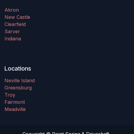
Akron
New Castle
Clearfield
Sarver
Indiana
Locations
Neville Island
Greensburg
Troy
Fairmont
Meadville