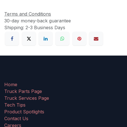
Terms and Conditions
30-day money-back guarantee
Shipping: 2-3 Business Days
Home
Truck Parts Page
Truck Services Page
Tech Tips
Product Spotlights
Contact Us
Careers