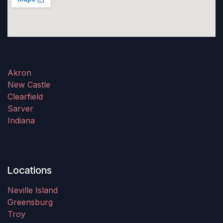
Akron
New Castle
Clearfield
Sarver
Indiana
Locations
Neville Island
Greensburg
Troy