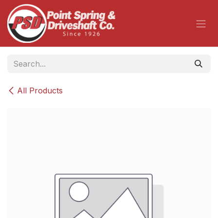
Skip to Content
All Products