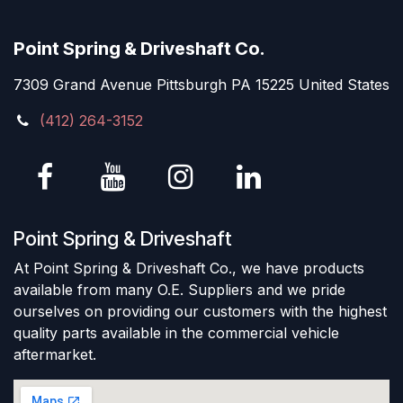
Point Spring & Driveshaft Co.
7309 Grand Avenue Pittsburgh PA 15225 United States
(412) 264-3152
Point Spring & Driveshaft
At Point Spring & Driveshaft Co., we have products
available from many O.E. Suppliers and we pride
ourselves on providing our customers with the highest
quality parts available in the commercial vehicle
aftermarket.