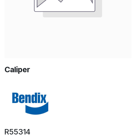
Caliper
R55314