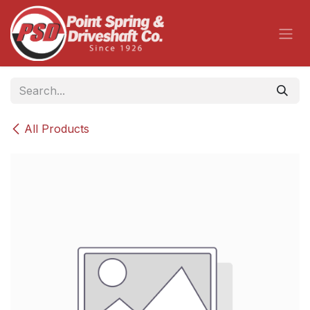
Skip to Content
All Products