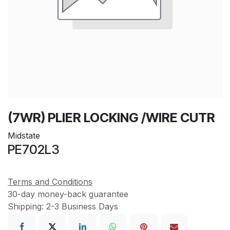
(7WR) PLIER LOCKING /WIRE CUTR
Midstate
PE702L3
Terms and Conditions
30-day money-back guarantee
Shipping: 2-3 Business Days