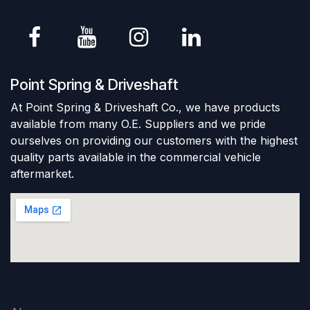
Point Spring & Driveshaft
At Point Spring & Driveshaft Co., we have products
available from many O.E. Suppliers and we pride
ourselves on providing our customers with the highest
quality parts available in the commercial vehicle
aftermarket.