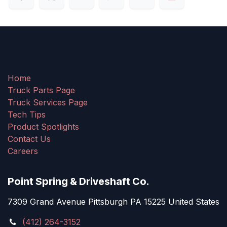
Home
Truck Parts Page
Truck Services Page
Tech Tips
Product Spotlights
Contact Us
Careers
Point Spring & Driveshaft Co.
7309 Grand Avenue Pittsburgh PA 15225 United States
(412) 264-3152