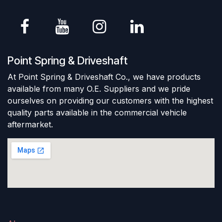
Point Spring & Driveshaft
At Point Spring & Driveshaft Co., we have products
available from many O.E. Suppliers and we pride
ourselves on providing our customers with the highest
quality parts available in the commercial vehicle
aftermarket.