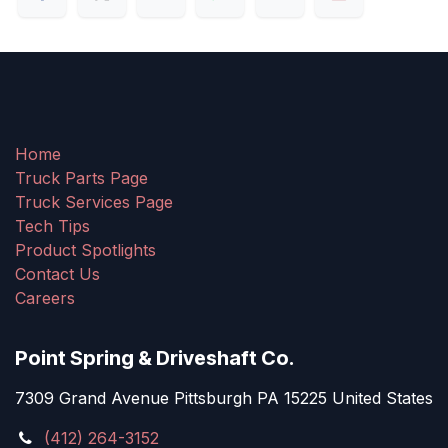
Home
Truck Parts Page
Truck Services Page
Tech Tips
Product Spotlights
Contact Us
Careers
Point Spring & Driveshaft Co.
7309 Grand Avenue Pittsburgh PA 15225 United States
(412) 264-3152