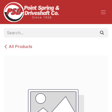
Skip to Content
All Products