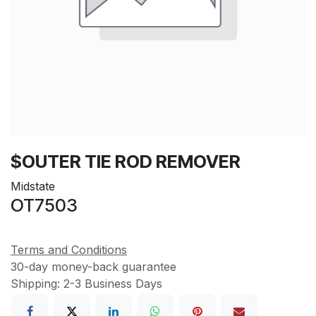
$OUTER TIE ROD REMOVER
Midstate
OT7503
Terms and Conditions
30-day money-back guarantee
Shipping: 2-3 Business Days