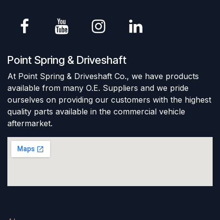
Point Spring & Driveshaft
At Point Spring & Driveshaft Co., we have products
available from many O.E. Suppliers and we pride
ourselves on providing our customers with the highest
quality parts available in the commercial vehicle
aftermarket.