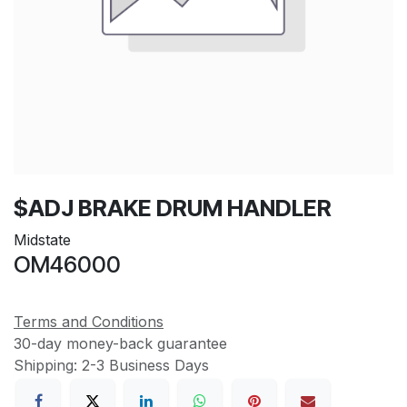
$ADJ BRAKE DRUM HANDLER
Midstate
OM46000
Terms and Conditions
30-day money-back guarantee
Shipping: 2-3 Business Days