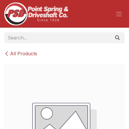
Skip to Content
All Products