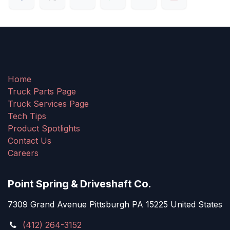
Home
Truck Parts Page
Truck Services Page
Tech Tips
Product Spotlights
Contact Us
Careers
Point Spring & Driveshaft Co.
7309 Grand Avenue Pittsburgh PA 15225 United States
(412) 264-3152