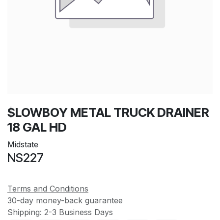
$LOWBOY METAL TRUCK DRAINER
18 GAL HD
Midstate
NS227
Terms and Conditions
30-day money-back guarantee
Shipping: 2-3 Business Days