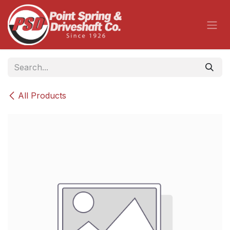
Skip to Content
All Products