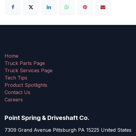
Home
Truck Parts Page
Truck Services Page
Tech Tips
Product Spotlights
Contact Us
Careers
Point Spring & Driveshaft Co.
7309 Grand Avenue Pittsburgh PA 15225 United States