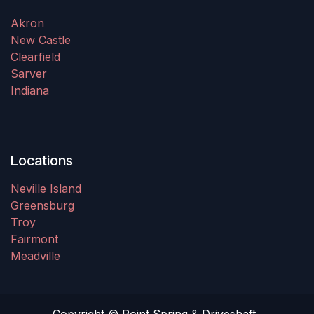
Akron
New Castle
Clearfield
Sarver
Indiana
Locations
Neville Island
Greensburg
Troy
Fairmont
Meadville