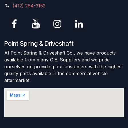
(412) 264-3152
Point Spring & Driveshaft
At Point Spring & Driveshaft Co., we have products
available from many O.E. Suppliers and we pride
ourselves on providing our customers with the highest
quality parts available in the commercial vehicle
aftermarket.