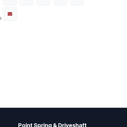
s
Point Spring & Driveshaft