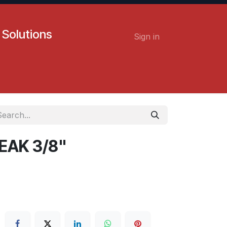
 Solutions
Sign in
Contact us
Careers
EAK 3/8"