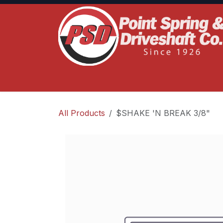
Skip to Content
Home
Product Lines
Truck Services
S
All Products
$SHAKE 'N BREAK 3/8"