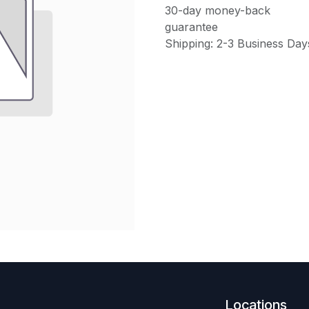
30-day money-back
guarantee
Shipping: 2-3 Business Day
Locations