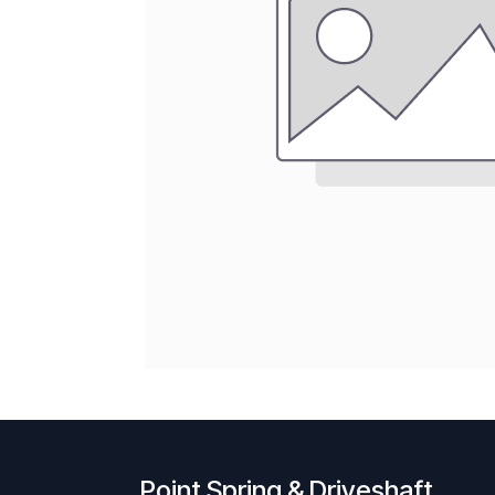
Point Spring & Driveshaft