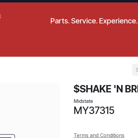
Parts. Service. Experience.
pecials
Resources
Locations
BLS
Our Company
$SHAKE 'N BR
Midstate
MY37315
Terms and Conditions