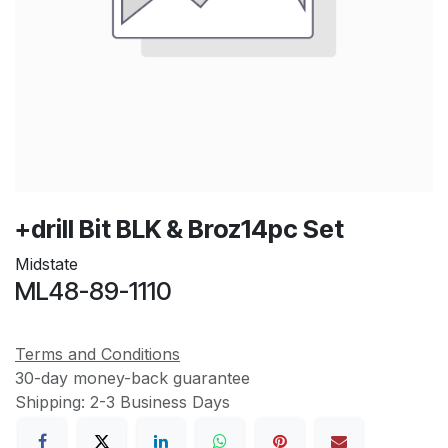
+drill Bit BLK & Broz14pc Set
Midstate
ML48-89-1110
Terms and Conditions
30-day money-back guarantee
Shipping: 2-3 Business Days