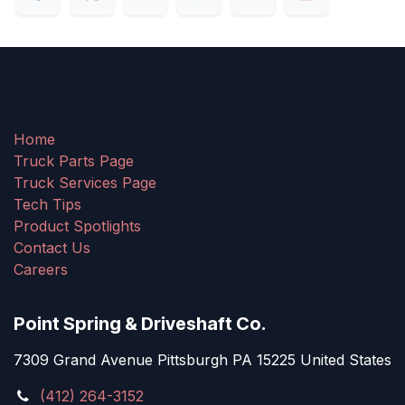
Home
Truck Parts Page
Truck Services Page
Tech Tips
Product Spotlights
Contact Us
Careers
Point Spring & Driveshaft Co.
7309 Grand Avenue Pittsburgh PA 15225 United States
(412) 264-3152