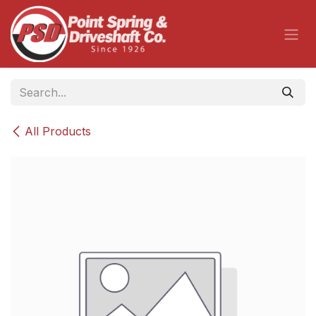
Skip to Content
All Products