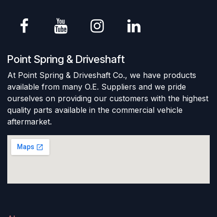
Point Spring & Driveshaft
At Point Spring & Driveshaft Co., we have products
available from many O.E. Suppliers and we pride
ourselves on providing our customers with the highest
quality parts available in the commercial vehicle
aftermarket.