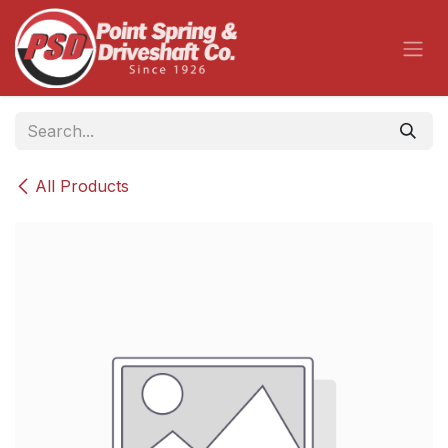
Skip to Content
All Products