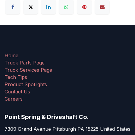
Home
Truck Parts Page
Truck Services Page
Tech Tips
Product Spotlights
Contact Us
Careers
Point Spring & Driveshaft Co.
7309 Grand Avenue Pittsburgh PA 15225 United States