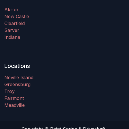
Akron
New Castle
Clearfield
Sarver
Indiana
Locations
Neville Island
Greensburg
Troy
Fairmont
Meadville