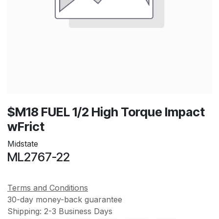
$M18 FUEL 1/2 High Torque Impact
wFrict
Midstate
ML2767-22
Terms and Conditions
30-day money-back guarantee
Shipping: 2-3 Business Days