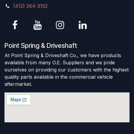
(412) 264-3152
Point Spring & Driveshaft
At Point Spring & Driveshaft Co., we have products
available from many O.E. Suppliers and we pride
ourselves on providing our customers with the highest
quality parts available in the commercial vehicle
aftermarket.