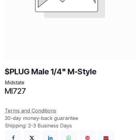
$PLUG Male 1/4" M-Style
Midstate
MI727
Terms and Conditions
30-day money-back guarantee
Shipping: 2-3 Business Days