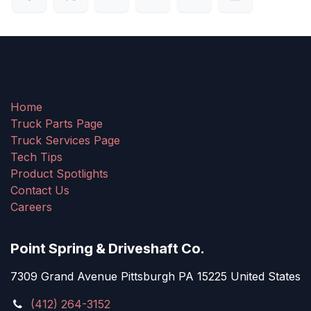
Home
Truck Parts Page
Truck Services Page
Tech Tips
Product Spotlights
Contact Us
Careers
Point Spring & Driveshaft Co.
7309 Grand Avenue Pittsburgh PA 15225 United States
(412) 264-3152