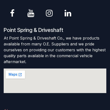
Point Spring & Driveshaft
At Point Spring & Driveshaft Co., we have products
available from many O.E. Suppliers and we pride
ourselves on providing our customers with the highest
quality parts available in the commercial vehicle
aftermarket.