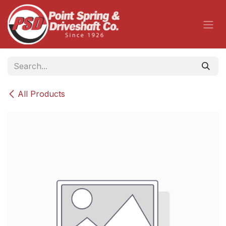
Skip to Content
All Products