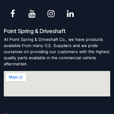
Point Spring & Driveshaft
At Point Spring & Driveshaft Co., we have products
available from many O.E. Suppliers and we pride
ourselves on providing our customers with the highest
quality parts available in the commercial vehicle
aftermarket.