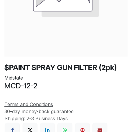
$PAINT SPRAY GUN FILTER (2pk)
Midstate
MCD-12-2
Terms and Conditions
30-day money-back guarantee
Shipping: 2-3 Business Days