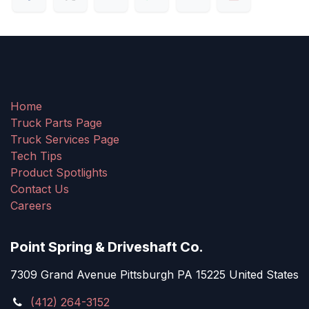
Home
Truck Parts Page
Truck Services Page
Tech Tips
Product Spotlights
Contact Us
Careers
Point Spring & Driveshaft Co.
7309 Grand Avenue Pittsburgh PA 15225 United States
(412) 264-3152