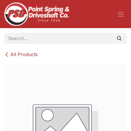
Skip to Content
All Products