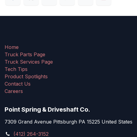
Home
Truck Parts Page
Truck Services Page
Tech Tips
Product Spotlights
Contact Us
Careers
Point Spring & Driveshaft Co.
7309 Grand Avenue Pittsburgh PA 15225 United States
(412) 264-3152