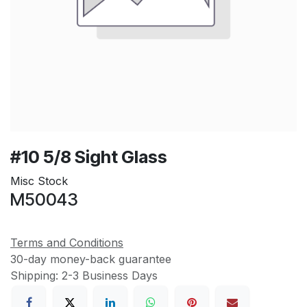
#10 5/8 Sight Glass
Misc Stock
M50043
Terms and Conditions
30-day money-back guarantee
Shipping: 2-3 Business Days