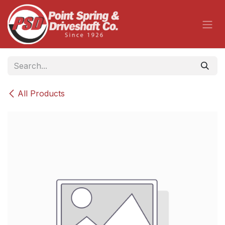
Skip to Content
All Products