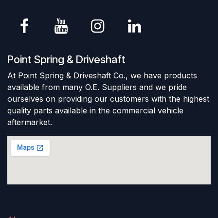
Point Spring & Driveshaft
At Point Spring & Driveshaft Co., we have products
available from many O.E. Suppliers and we pride
ourselves on providing our customers with the highest
quality parts available in the commercial vehicle
aftermarket.