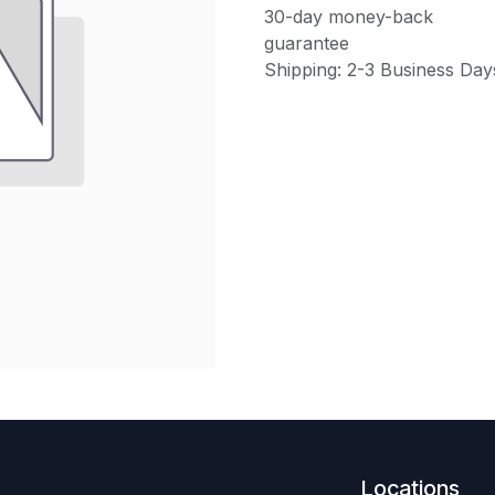
30-day money-back
guarantee
Shipping: 2-3 Business Day
Locations