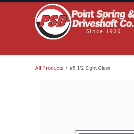
Skip to Content
Home
Product Lines
Truck Services
S
All Products
#8 1/2 Sight Glass