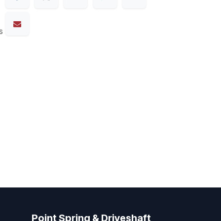
s
Point Spring & Driveshaft