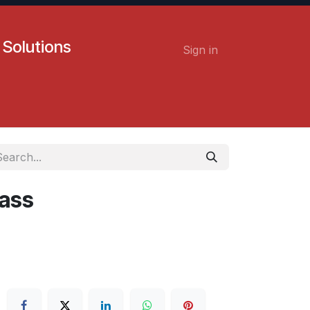
 Solutions
Sign in
Contact us
Careers
lass