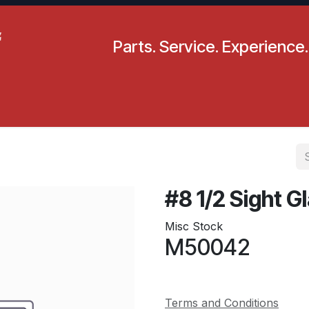
Parts. Service. Experience.
pecials
Resources
Locations
BLS
Our Company
#8 1/2 Sight G
Misc Stock
M50042
Terms and Conditions