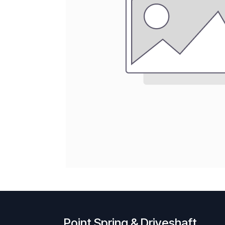
Point Spring & Driveshaft