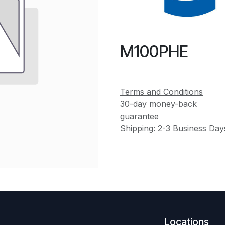
M100PHE
Terms and Conditions
30-day money-back
guarantee
Shipping: 2-3 Business Day
Locations