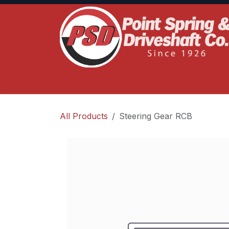
Skip to Content
Home
Product Lines
Truck Services
S
All Products
Steering Gear RCB