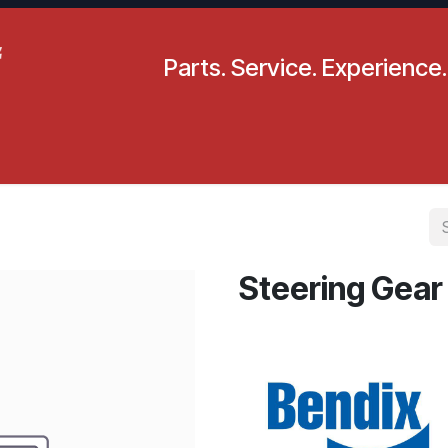
Parts. Service. Experience.
pecials
Resources
Locations
BLS
Our Company
Steering Gear