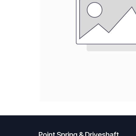
Point Spring & Driveshaft