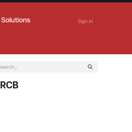
 Solutions
Sign in
Contact us
Careers
 RCB