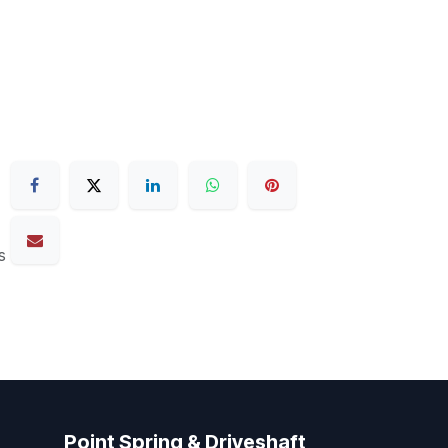
s
Point Spring & Driveshaft