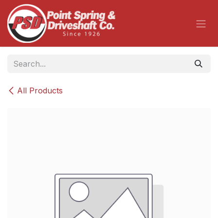
Skip to Content
All Products