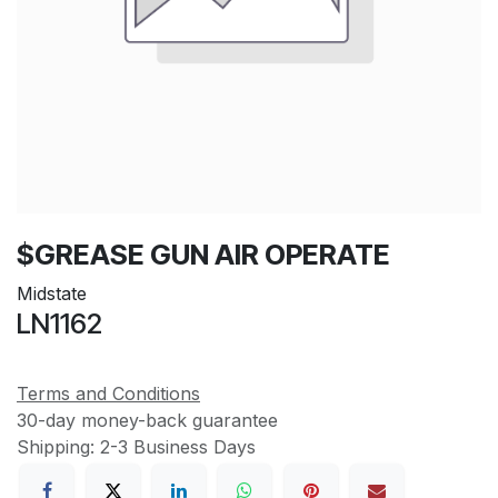
$GREASE GUN AIR OPERATE
Midstate
LN1162
Terms and Conditions
30-day money-back guarantee
Shipping: 2-3 Business Days