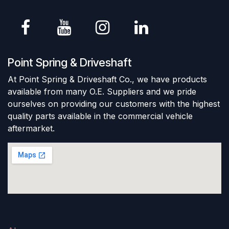
Point Spring & Driveshaft
At Point Spring & Driveshaft Co., we have products
available from many O.E. Suppliers and we pride
ourselves on providing our customers with the highest
quality parts available in the commercial vehicle
aftermarket.