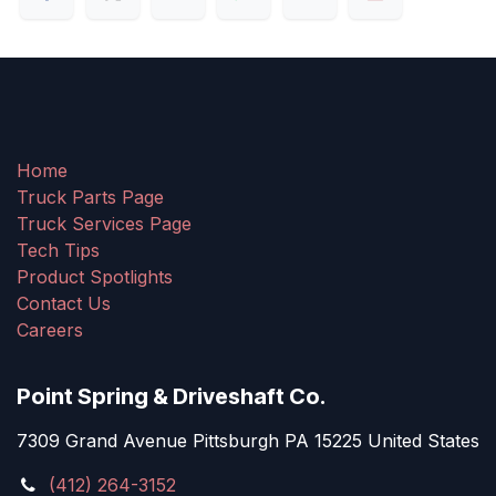
Home
Truck Parts Page
Truck Services Page
Tech Tips
Product Spotlights
Contact Us
Careers
Point Spring & Driveshaft Co.
7309 Grand Avenue Pittsburgh PA 15225 United States
(412) 264-3152