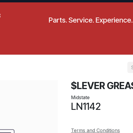
Parts. Service. Experience.
pecials
Resources
Locations
BLS
Our Company
$LEVER GREA
Midstate
LN1142
Terms and Conditions