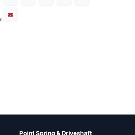
s
Point Spring & Driveshaft