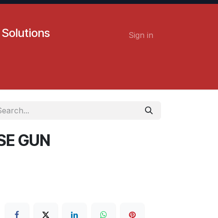
 Solutions
Sign in
Contact us
Careers
SE GUN