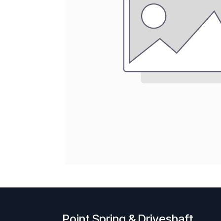
Point Spring & Driveshaft