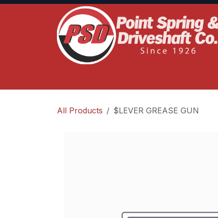
Skip to Content
Home
Product Lines
Truck Services
S
All Products
$LEVER GREASE GUN