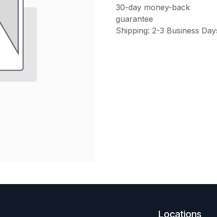
30-day money-back
guarantee
Shipping: 2-3 Business Day
Locations