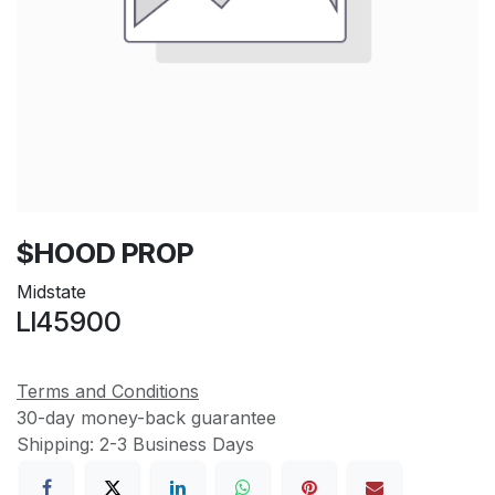
$HOOD PROP
Midstate
LI45900
Terms and Conditions
30-day money-back guarantee
Shipping: 2-3 Business Days