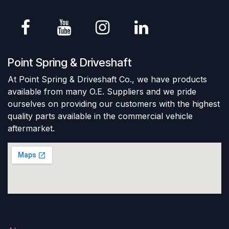
Point Spring & Driveshaft
At Point Spring & Driveshaft Co., we have products
available from many O.E. Suppliers and we pride
ourselves on providing our customers with the highest
quality parts available in the commercial vehicle
aftermarket.