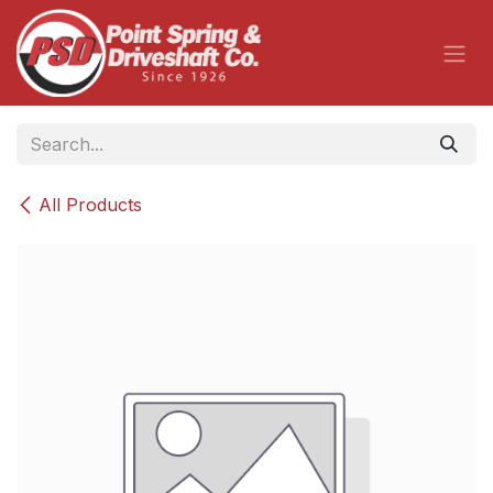
Skip to Content
All Products