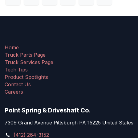
Home
Truck Parts Page
Truck Services Page
Tech Tips
Product Spotlights
Contact Us
Careers
Point Spring & Driveshaft Co.
7309 Grand Avenue Pittsburgh PA 15225 United States
(412) 264-3152