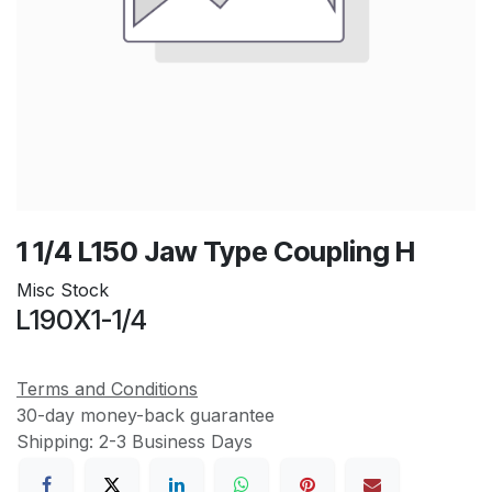
1 1/4 L150 Jaw Type Coupling H
Misc Stock
L190X1-1/4
Terms and Conditions
30-day money-back guarantee
Shipping: 2-3 Business Days