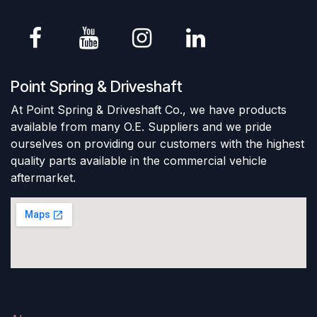
Point Spring & Driveshaft
At Point Spring & Driveshaft Co., we have products
available from many O.E. Suppliers and we pride
ourselves on providing our customers with the highest
quality parts available in the commercial vehicle
aftermarket.