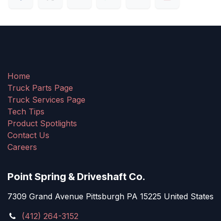
Home
Truck Parts Page
Truck Services Page
Tech Tips
Product Spotlights
Contact Us
Careers
Point Spring & Driveshaft Co.
7309 Grand Avenue Pittsburgh PA 15225 United States
(412) 264-3152