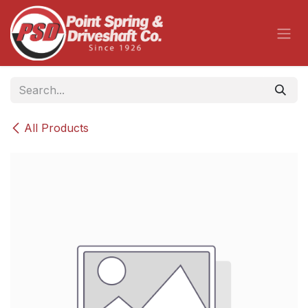
Skip to Content
All Products