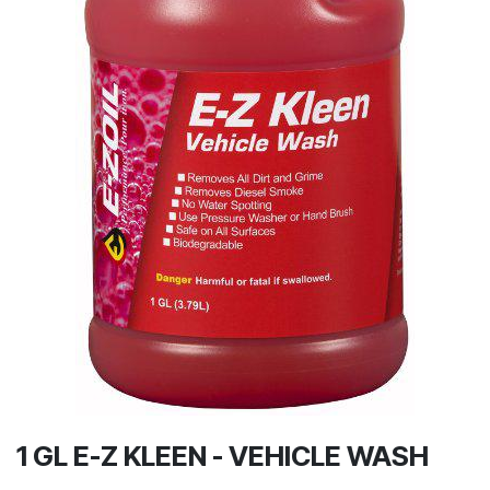
1 GL E-Z KLEEN - VEHICLE WASH