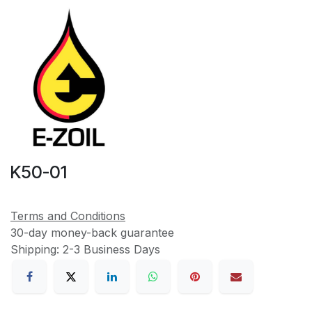
K50-01
Terms and Conditions
30-day money-back guarantee
Shipping: 2-3 Business Days