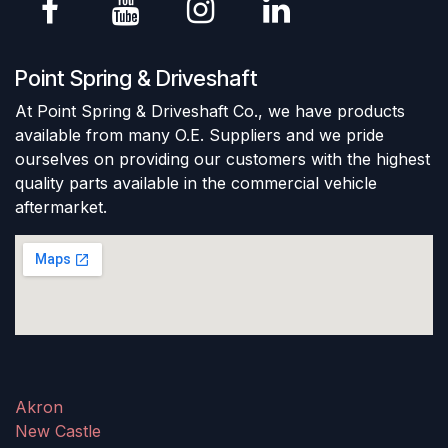
Point Spring & Driveshaft
At Point Spring & Driveshaft Co., we have products
available from many O.E. Suppliers and we pride
ourselves on providing our customers with the highest
quality parts available in the commercial vehicle
aftermarket.
Akron
New Castle