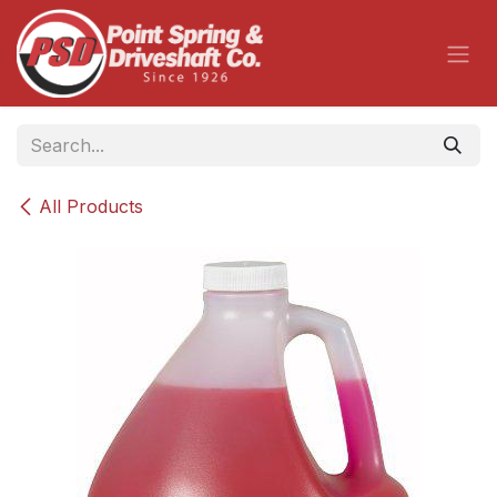
Skip to Content
All Products