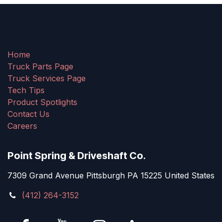
Home
Truck Parts Page
Truck Services Page
Tech Tips
Product Spotlights
Contact Us
Careers
Point Spring & Driveshaft Co.
7309 Grand Avenue Pittsburgh PA 15225 United States
(412) 264-3152