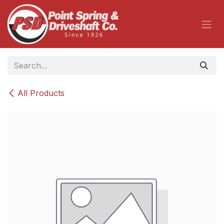
Skip to Content
All Products