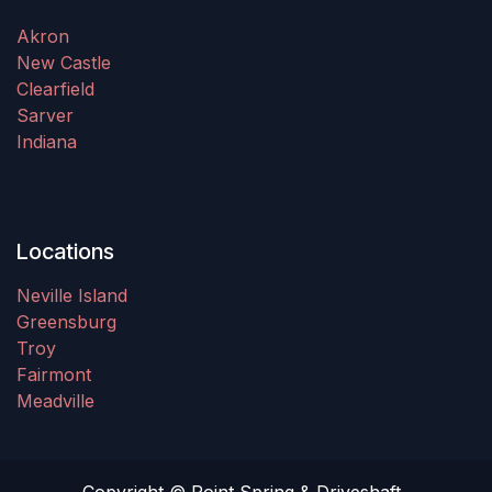
Akron
New Castle
Clearfield
Sarver
Indiana
Locations
Neville Island
Greensburg
Troy
Fairmont
Meadville