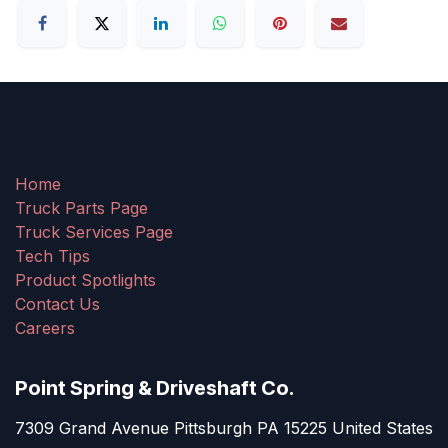
Home
Truck Parts Page
Truck Services Page
Tech Tips
Product Spotlights
Contact Us
Careers
Point Spring & Driveshaft Co.
7309 Grand Avenue Pittsburgh PA 15225 United States