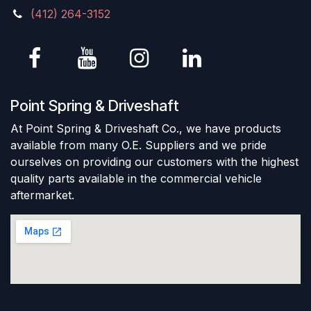
(412) 264-3152
Point Spring & Driveshaft
At Point Spring & Driveshaft Co., we have products
available from many O.E. Suppliers and we pride
ourselves on providing our customers with the highest
quality parts available in the commercial vehicle
aftermarket.