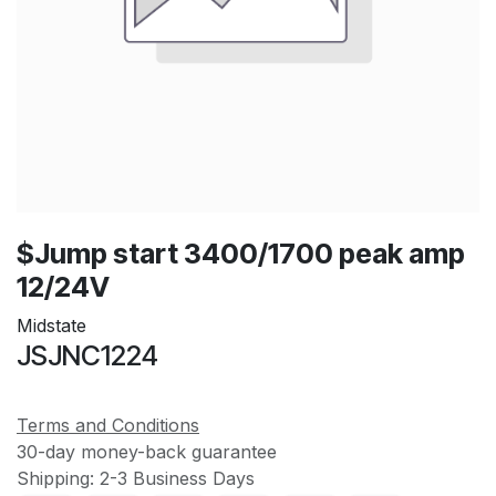
$Jump start 3400/1700 peak amp
12/24V
Midstate
JSJNC1224
Terms and Conditions
30-day money-back guarantee
Shipping: 2-3 Business Days