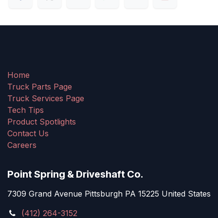
Home
Truck Parts Page
Truck Services Page
Tech Tips
Product Spotlights
Contact Us
Careers
Point Spring & Driveshaft Co.
7309 Grand Avenue Pittsburgh PA 15225 United States
(412) 264-3152