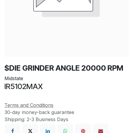
$DIE GRINDER ANGLE 20000 RPM
Midstate
IR5102MAX
Terms and Conditions
30-day money-back guarantee
Shipping: 2-3 Business Days