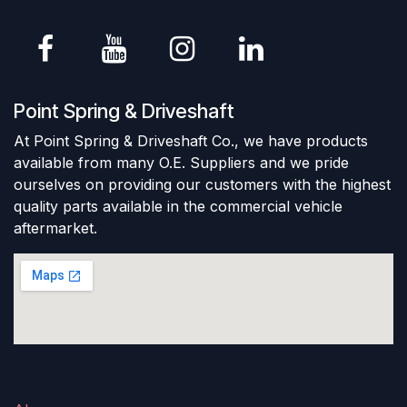
Point Spring & Driveshaft
At Point Spring & Driveshaft Co., we have products
available from many O.E. Suppliers and we pride
ourselves on providing our customers with the highest
quality parts available in the commercial vehicle
aftermarket.