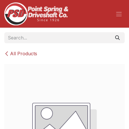
Skip to Content
All Products