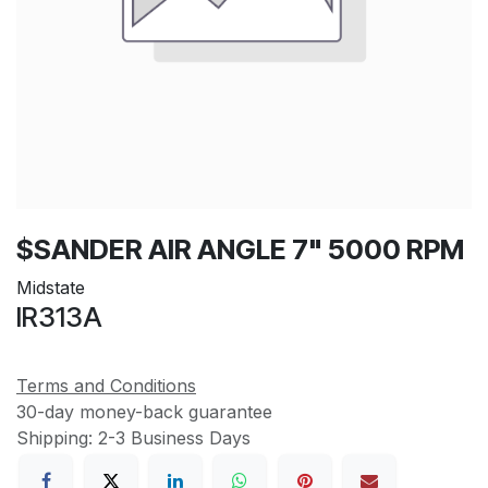
$SANDER AIR ANGLE 7" 5000 RPM
Midstate
IR313A
Terms and Conditions
30-day money-back guarantee
Shipping: 2-3 Business Days