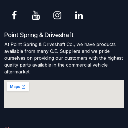
Point Spring & Driveshaft
At Point Spring & Driveshaft Co., we have products
available from many O.E. Suppliers and we pride
ourselves on providing our customers with the highest
quality parts available in the commercial vehicle
aftermarket.