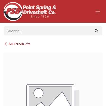
Skip to Content
All Products