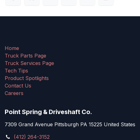
Home
Truck Parts Page
Truck Services Page
Tech Tips
Product Spotlights
Contact Us
Careers
Point Spring & Driveshaft Co.
7309 Grand Avenue Pittsburgh PA 15225 United States
(412) 264-3152