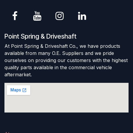
Point Spring & Driveshaft
At Point Spring & Driveshaft Co., we have products
available from many O.E. Suppliers and we pride
ourselves on providing our customers with the highest
quality parts available in the commercial vehicle
aftermarket.