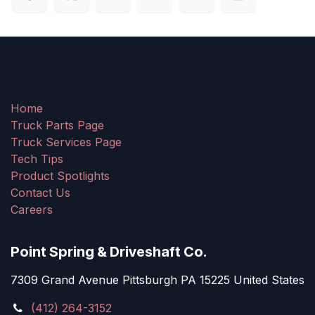
Home
Truck Parts Page
Truck Services Page
Tech Tips
Product Spotlights
Contact Us
Careers
Point Spring & Driveshaft Co.
7309 Grand Avenue Pittsburgh PA 15225 United States
(412) 264-3152