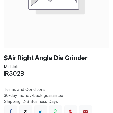
$Air Right Angle Die Grinder
Midstate
IR302B
Terms and Conditions
30-day money-back guarantee
Shipping: 2-3 Business Days