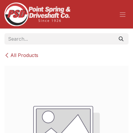
Skip to Content
All Products