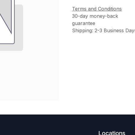
Terms and Conditions
30-day money-back
guarantee
Shipping: 2-3 Business Day
Locations