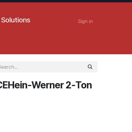
 Solutions
Sign in
Contact us
Careers
EHein-Werner 2-Ton