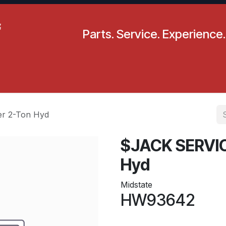
Parts. Service. Experience.
pecials
Resources
Locations
BLS
Our Company
r 2-Ton Hyd
$JACK SERVIC
Hyd
Midstate
HW93642