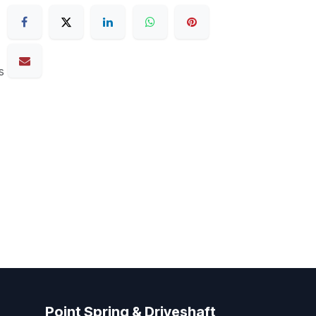
s
Point Spring & Driveshaft