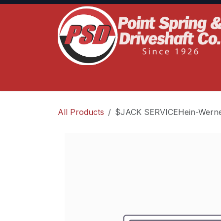
Skip to Content
Home
Product Lines
Truck Services
S
All Products
$JACK SERVICEHein-Werne