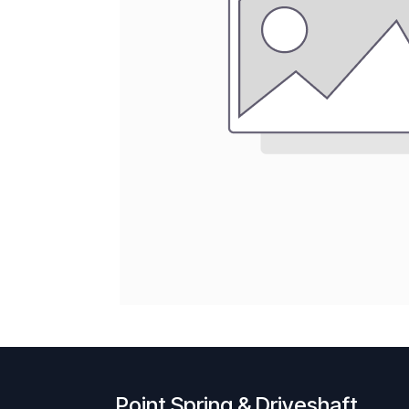
Point Spring & Driveshaft