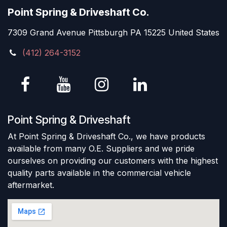
Point Spring & Driveshaft Co.
7309 Grand Avenue Pittsburgh PA 15225 United States
(412) 264-3152
Point Spring & Driveshaft
At Point Spring & Driveshaft Co., we have products
available from many O.E. Suppliers and we pride
ourselves on providing our customers with the highest
quality parts available in the commercial vehicle
aftermarket.