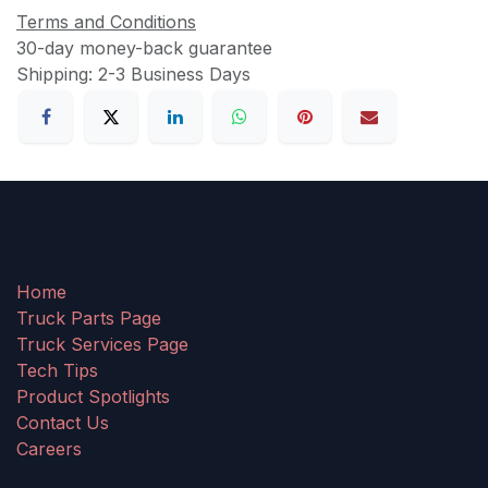
Terms and Conditions
30-day money-back guarantee
Shipping: 2-3 Business Days
Home
Truck Parts Page
Truck Services Page
Tech Tips
Product Spotlights
Contact Us
Careers