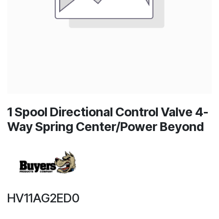
1 Spool Directional Control Valve 4-
Way Spring Center/Power Beyond
HV11AG2ED0