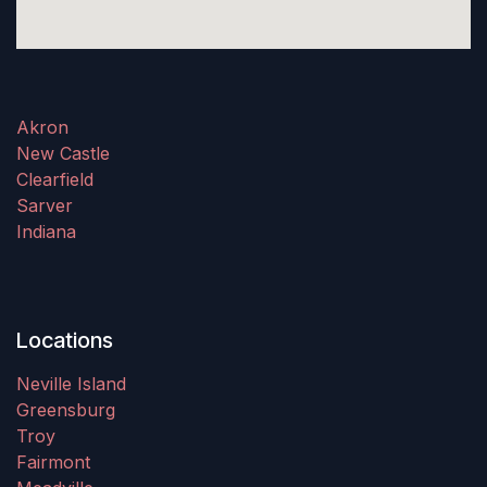
Akron
New Castle
Clearfield
Sarver
Indiana
Locations
Neville Island
Greensburg
Troy
Fairmont