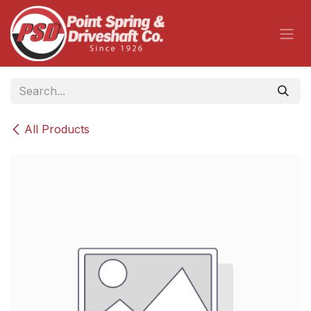
Skip to Content
All Products