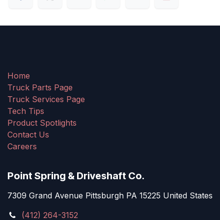
Home
Truck Parts Page
Truck Services Page
Tech Tips
Product Spotlights
Contact Us
Careers
Point Spring & Driveshaft Co.
7309 Grand Avenue Pittsburgh PA 15225 United States
(412) 264-3152