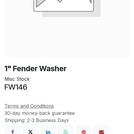
1" Fender Washer
Misc Stock
FW146
Terms and Conditions
30-day money-back guarantee
Shipping: 2-3 Business Days