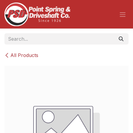
Skip to Content
All Products