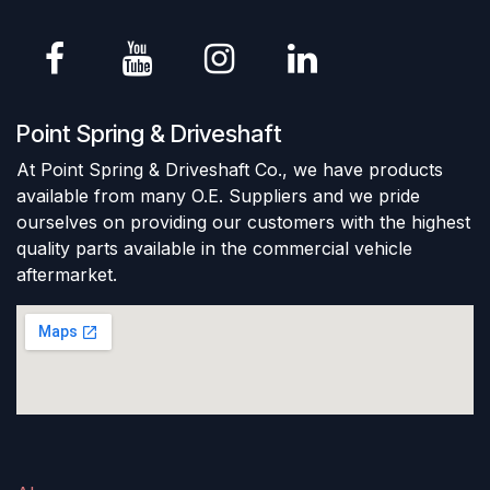
Point Spring & Driveshaft
At Point Spring & Driveshaft Co., we have products
available from many O.E. Suppliers and we pride
ourselves on providing our customers with the highest
quality parts available in the commercial vehicle
aftermarket.