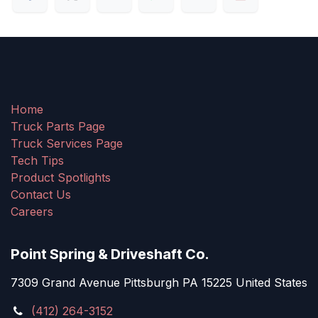
Home
Truck Parts Page
Truck Services Page
Tech Tips
Product Spotlights
Contact Us
Careers
Point Spring & Driveshaft Co.
7309 Grand Avenue Pittsburgh PA 15225 United States
(412) 264-3152