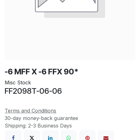
-6 MFF X -6 FFX 90*
Misc Stock
FF2098T-06-06
Terms and Conditions
30-day money-back guarantee
Shipping: 2-3 Business Days