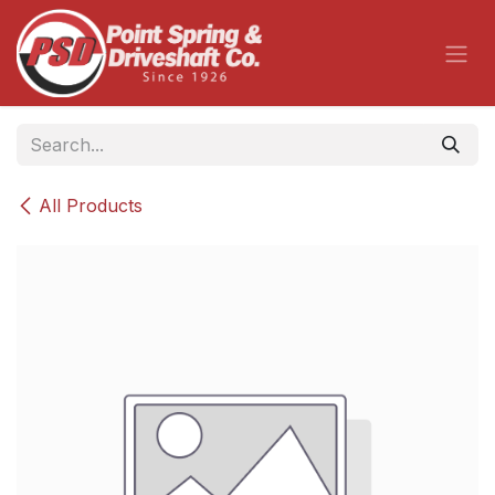
Skip to Content
All Products