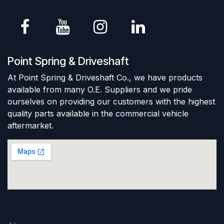
Point Spring & Driveshaft
At Point Spring & Driveshaft Co., we have products
available from many O.E. Suppliers and we pride
ourselves on providing our customers with the highest
quality parts available in the commercial vehicle
aftermarket.