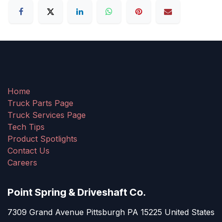
Home
Truck Parts Page
Truck Services Page
Tech Tips
Product Spotlights
Contact Us
Careers
Point Spring & Driveshaft Co.
7309 Grand Avenue Pittsburgh PA 15225 United States