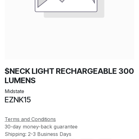
$NECK LIGHT RECHARGEABLE 300
LUMENS
Midstate
EZNK15
Terms and Conditions
30-day money-back guarantee
Shipping: 2-3 Business Days