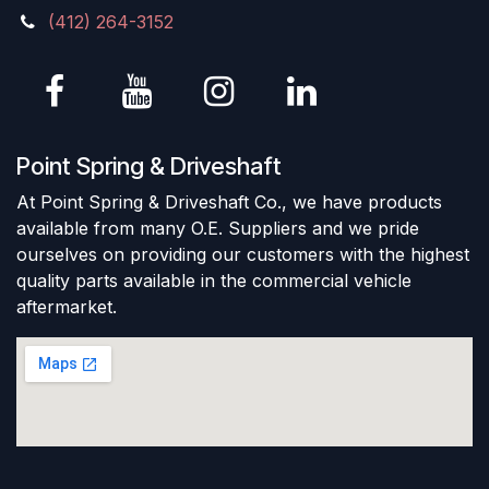
(412) 264-3152
Point Spring & Driveshaft
At Point Spring & Driveshaft Co., we have products
available from many O.E. Suppliers and we pride
ourselves on providing our customers with the highest
quality parts available in the commercial vehicle
aftermarket.