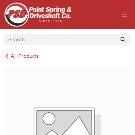
Skip to Content
All Products