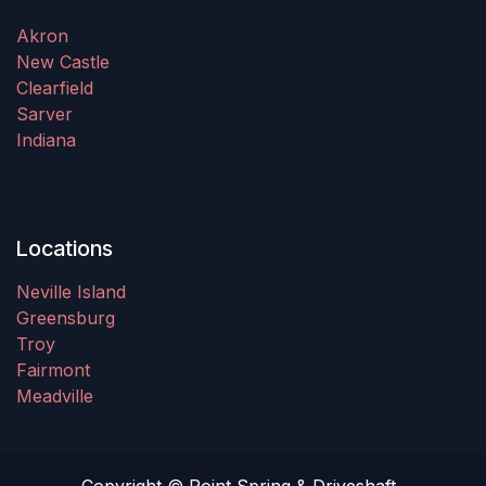
Akron
New Castle
Clearfield
Sarver
Indiana
Locations
Neville Island
Greensburg
Troy
Fairmont
Meadville