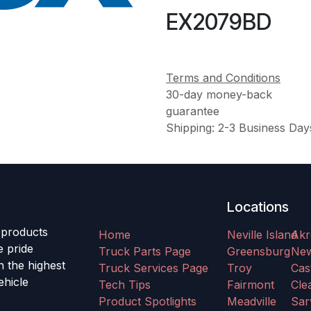
EX2079BD
Terms and Conditions
30-day money-back
guarantee
Shipping: 2-3 Business Day
Locations
 products
Home
Neville Island
Akr
e pride
Truck Parts Page
Greensburg
Ne
h the highest
Truck Services Page
Troy
Cas
ehicle
Tech Tips
Fairmont
Clea
Product Spotlights
Meadville
Sar