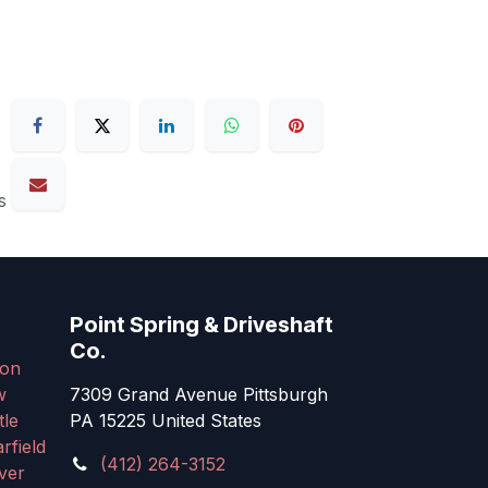
s
Point Spring & Driveshaft
Co.
on
w
7309 Grand Avenue Pittsburgh
tle
PA 15225 United States
rfield
(412) 264-3152
ver