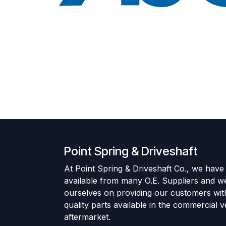
Point Spring & Driveshaft
At Point Spring & Driveshaft Co., we have
available from many O.E. Suppliers and w
ourselves on providing our customers wit
quality parts available in the commercial v
aftermarket.