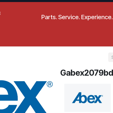
Parts. Service. Experience.
pecials
Resources
Locations
BLS
Our Company
Gabex2079bd