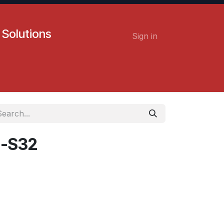
 Solutions
Sign in
Contact us
Careers
-S32