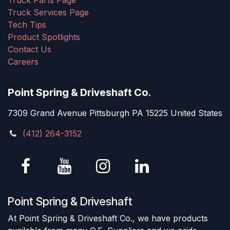
Truck Parts Page
Truck Services Page
Tech Tips
Product Spotlights
Contact Us
Careers
Point Spring & Driveshaft Co.
7309 Grand Avenue Pittsburgh PA 15225 United States
(412) 264-3152
Point Spring & Driveshaft
At Point Spring & Driveshaft Co., we have products