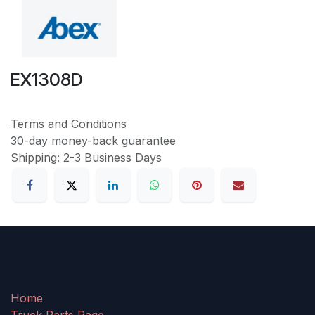
EX1308D
Terms and Conditions
30-day money-back guarantee
Shipping: 2-3 Business Days
Home