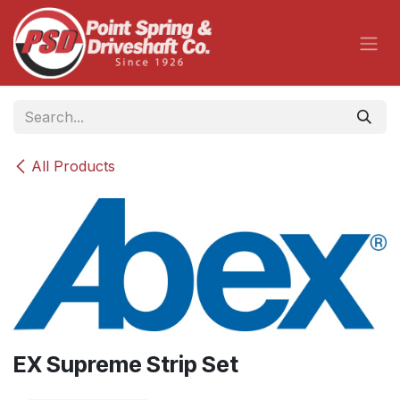
Skip to Content
All Products
EX Supreme Strip Set