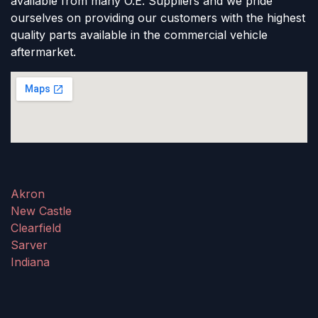
available from many O.E. Suppliers and we pride
ourselves on providing our customers with the highest
quality parts available in the commercial vehicle
aftermarket.
Akron
New Castle
Clearfield
Sarver
Indiana